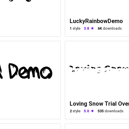
LuckyRainbowDemo
1
style
3.8
6K
downloads
Loving Snow Trial Ove
2
style
5.0
535
downloads