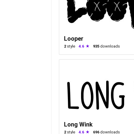
Looper
2
style
4.6
935
downloads
Long Wink
2
style
4.6
696
downloads