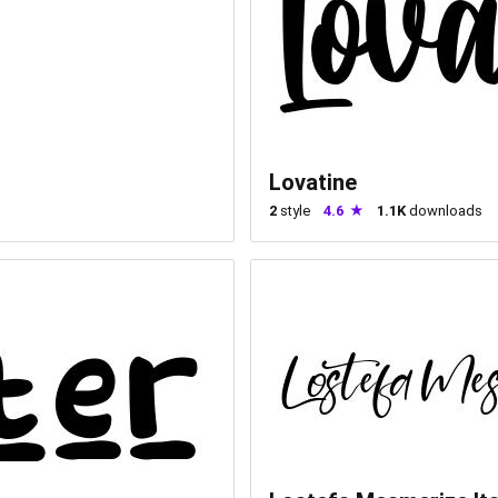
Lovatine
2
style
4.6
1.1K
downloads