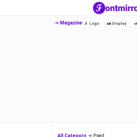
-> Magazine
Logo
Display
All Category
→ Paint