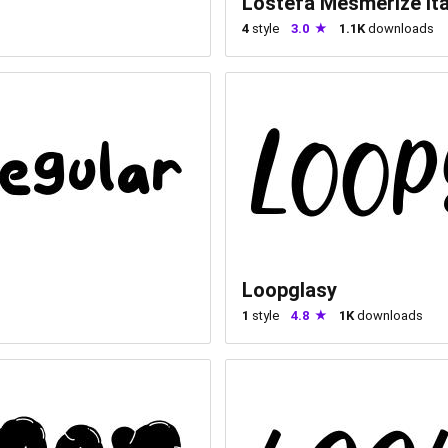
Lostefa Mesmerize Ita
4
style
3.0
1.1K
downloads
Loopglasy
1
style
4.8
1K
downloads