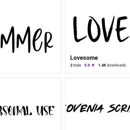
Lovesome
2
style
5.0
1.4K
downloads