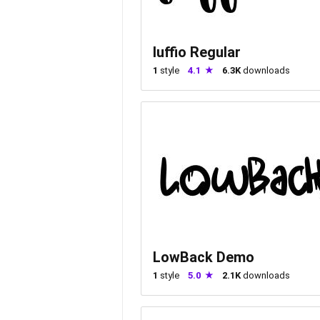
luffio Regular
1
style
4.1
6.3K
downloads
LowBack Demo
1
style
5.0
2.1K
downloads