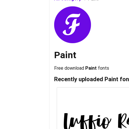
Paint
Free download
Paint
fonts
Recently uploaded
Paint
fon