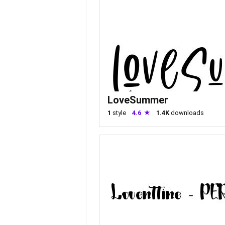
LoveSummer
1
style
4.6
1.4K
downloads