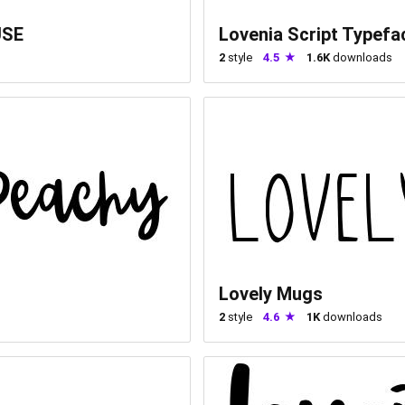
USE
Lovenia Script Typefa
2
style
4.5
1.6K
downloads
Lovely Mugs
2
style
4.6
1K
downloads