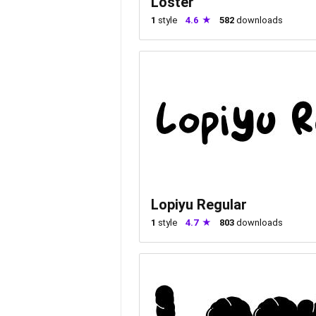
Loster
1
style
4.6
582
downloads
Lopiyu Regular
1
style
4.7
803
downloads