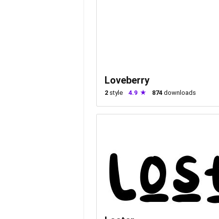
Loveberry
2
style
4.9
874
downloads