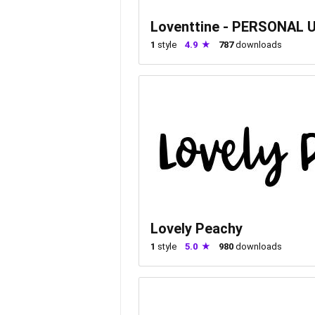
Loventtine - PERSONAL 
1
style
4.9
787
downloads
Lovely Peachy
1
style
5.0
980
downloads