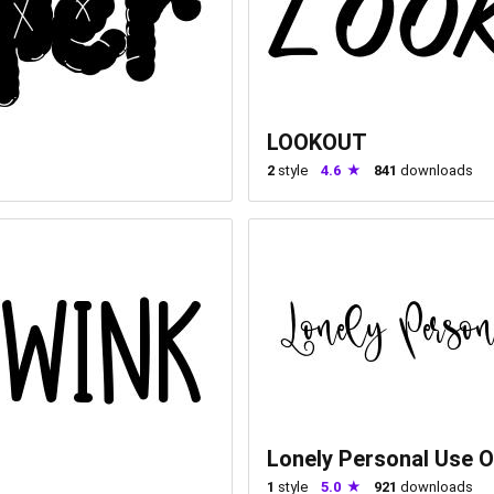
LOOKOUT
2
style
4.6
841
downloads
Lonely Personal Use O
1
style
5.0
921
downloads