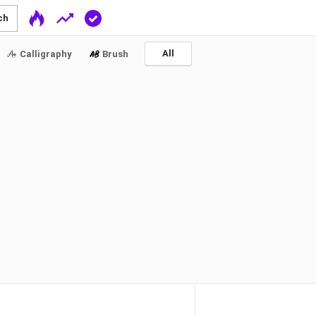
ch
All
Calligraphy
Brush