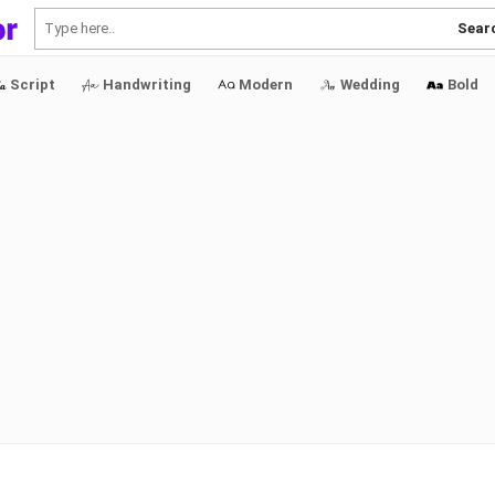
Sear
Script
Handwriting
Modern
Wedding
Bold