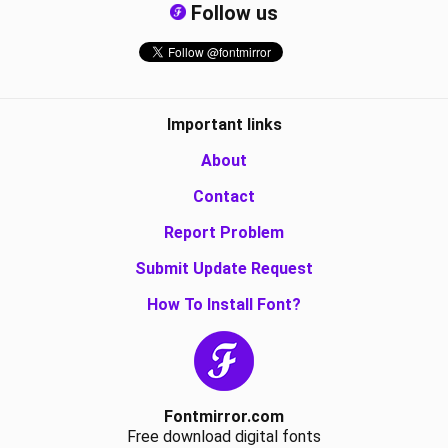
Follow us
Important links
About
Contact
Report Problem
Submit Update Request
How To Install Font?
Fontmirror.com
Free download digital fonts