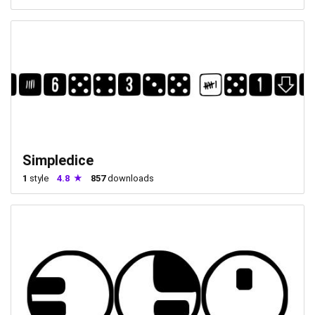
Simpledice
1
style
4.8
857
downloads