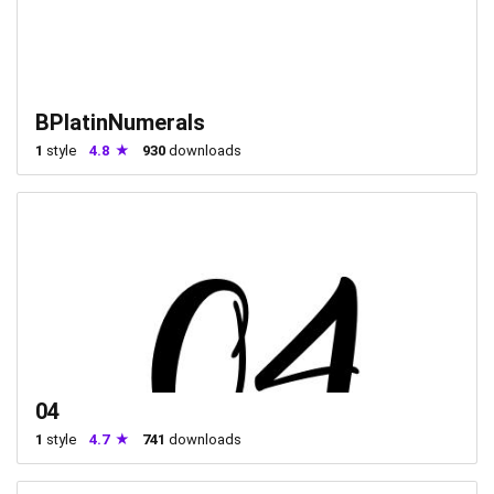
BPlatinNumerals
1
style
4.8
930
downloads
04
1
style
4.7
741
downloads