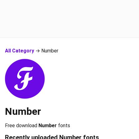
All Category
→ Number
Number
Free download
Number
fonts
Recently uploaded
Number
fonts