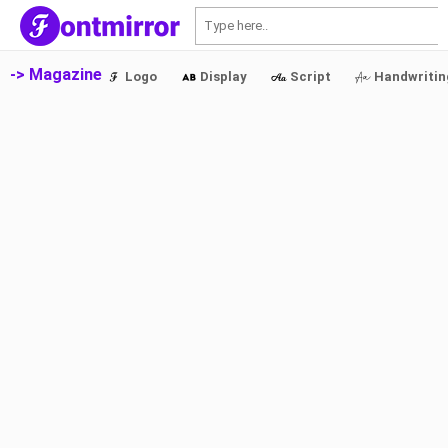
S
-> Magazine
Logo
Display
Script
Handwritin