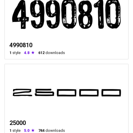
4990810
1
style
4.8
612
downloads
25000
1
style
5.0
744
downloads