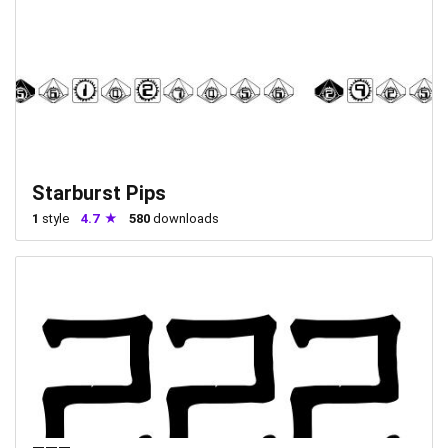
Starburst Pips
1
style
4.7
580
downloads