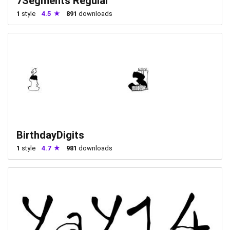
7Segments Regular
1
style
4.5
891
downloads
BirthdayDigits
1
style
4.7
981
downloads