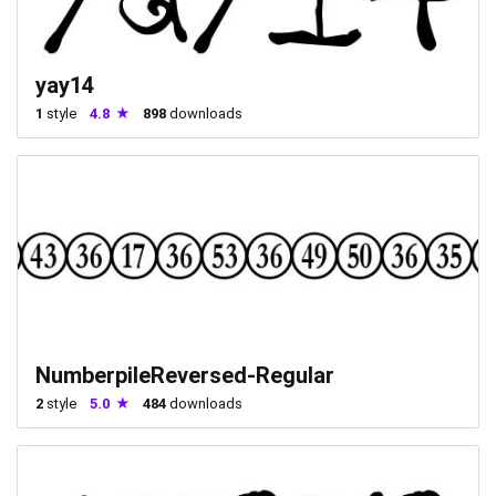
yay14
1
style
4.8
898
downloads
NumberpileReversed-Regular
2
style
5.0
484
downloads