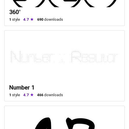
360°
1
style
4.7
690
downloads
Number 1
1
style
4.7
466
downloads