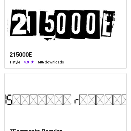
215000E
1
style
4.9
686
downloads