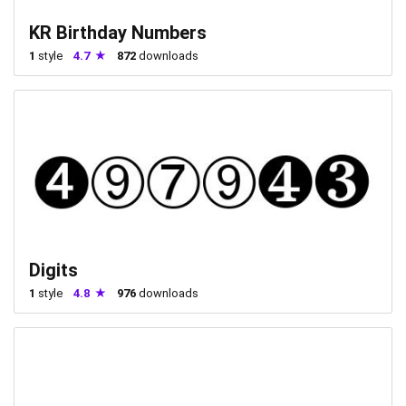
KR Birthday Numbers
1
style
4.7
872
downloads
Digits
1
style
4.8
976
downloads