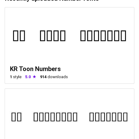
KR Toon Numbers
1
style
5.0
914
downloads