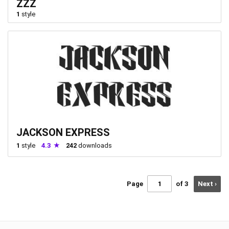
ZZZ
1
style
JACKSON EXPRESS
1
style
4.3
242
downloads
Page
of 3
Next ›