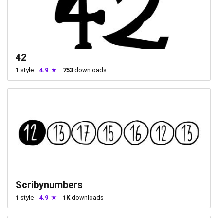
42
1
style
4.9
753
downloads
Scribynumbers
1
style
4.9
1K
downloads