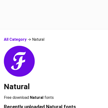
All Category
→ Natural
Natural
Free download
Natural
fonts
Recently uploaded
Natural
fonts