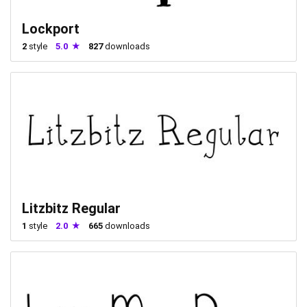
Lockport
2
style
5.0
827
downloads
Litzbitz Regular
1
style
2.0
665
downloads