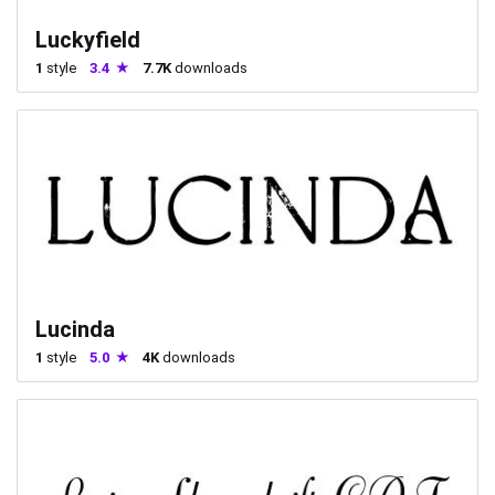
Luckyfield
1
style
3.4
7.7K
downloads
Lucinda
1
style
5.0
4K
downloads