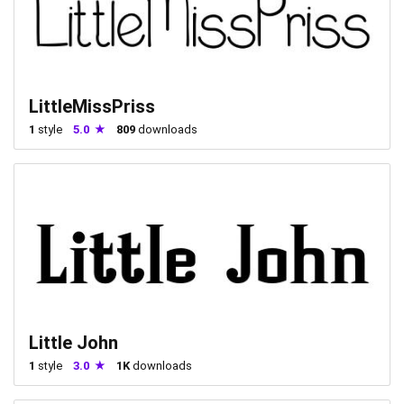
LittleMissPriss
1
style
5.0
809
downloads
Little John
1
style
3.0
1K
downloads