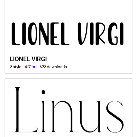
LIONEL VIRGI
2
style
4.7
672
downloads