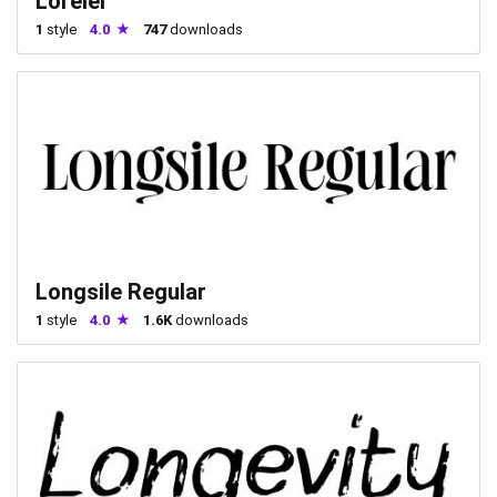
Lorelei
1
style
4.0
747
downloads
Longsile Regular
1
style
4.0
1.6K
downloads