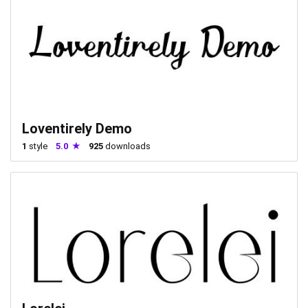
Loventirely Demo
1
style
5.0
925
downloads