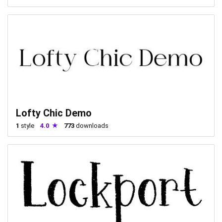
Lofty Chic Demo
1
style
4.0
773
downloads