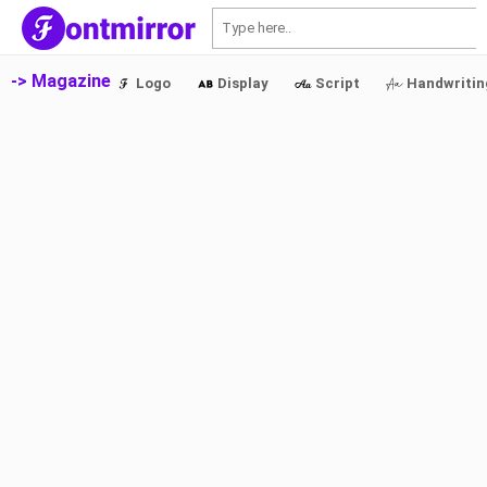
S
-> Magazine
Logo
Display
Script
Handwritin