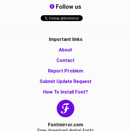
Follow us
Important links
About
Contact
Report Problem
Submit Update Request
How To Install Font?
Fontmirror.com
Free download digital fonts