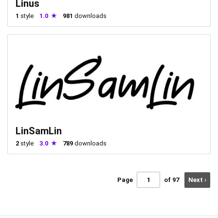
Linus
1
style
1.0
981
downloads
LinSamLin
2
style
3.0
789
downloads
Page
of 97
Next ›