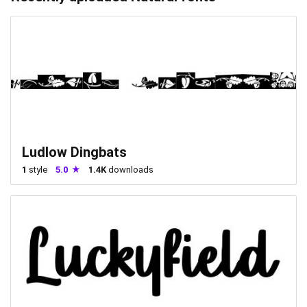
Ludlow Dingbats
1
style
5.0
1.4K
downloads