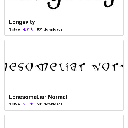
Longevity
1
style
4.7
971
downloads
LonesomeLiar Normal
1
style
3.0
531
downloads