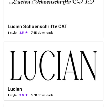
Lucien Schoenschriftv CAT
1
style
3.5
7.5K
downloads
Lucian
1
style
3.9
5.6K
downloads