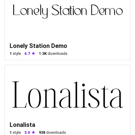
Lonely Station Demo
1
style
4.7
1.3K
downloads
Lonalista
1
style
3.0
938
downloads