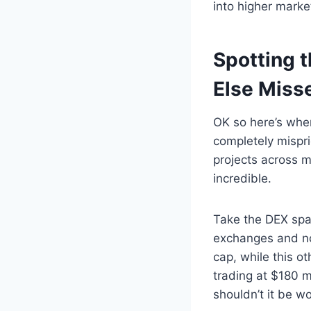
into higher marke
Spotting 
Else Miss
OK so here’s wher
completely mispric
projects across m
incredible.
Take the DEX spa
exchanges and no
cap, while this o
trading at $180 m
shouldn’t it be w