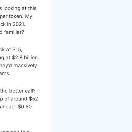
 looking at this
 per token. My
k in 2021.
d familiar?
ck at $15,
 at $2.8 billion.
they’d massively
rams.
he better call?
ap of around $52
 “cheap” $0.80
t assigns to a