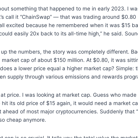
bout something that happened to me in early 2023. I was
t’s call it “ChainSwap” — that was trading around $0.80
ll excited because he remembered when it was $15 bac
could easily 20x back to its all-time high,” he said. Soun
 up the numbers, the story was completely different. Ba
arket cap of about $150 million. At $0.80, it was sitting
does a lower price equal a higher market cap? Simple: 
ken supply through various emissions and rewards prog
at price. I was looking at market cap. Guess who made t
hit its old price of $15 again, it would need a market c
 it ahead of most major cryptocurrencies. Suddenly that
k so cheap anymore.
 cap is so crucial. It tells you the total value the marke