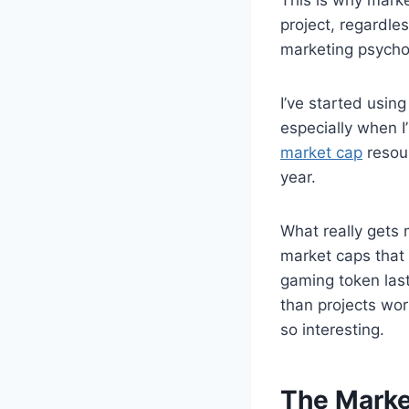
project, regardle
marketing psychol
I’ve started usin
especially when I
market cap
resou
year.
What really gets 
market caps that 
gaming token last
than projects wor
so interesting.
The Marke