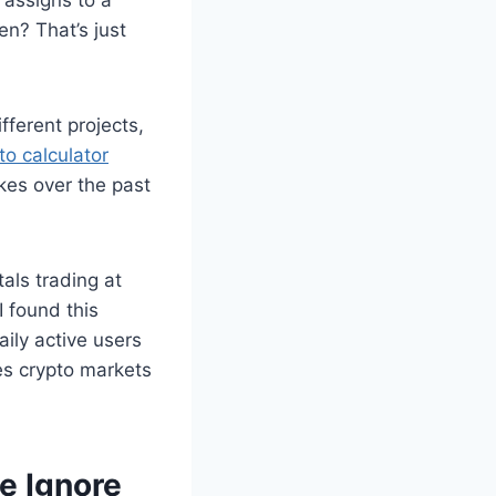
en? That’s just
fferent projects,
to calculator
es over the past
als trading at
 found this
ily active users
kes crypto markets
e Ignore