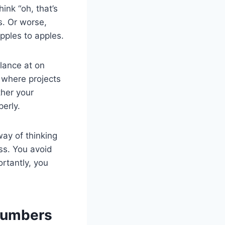
ink “oh, that’s
s. Or worse,
pples to apples.
glance at on
 where projects
her your
perly.
way of thinking
ss. You avoid
rtantly, you
Numbers