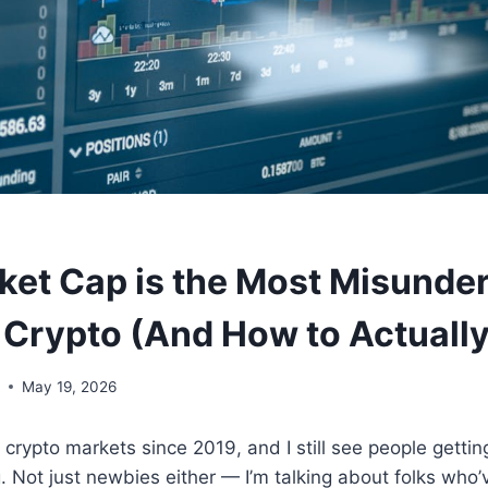
et Cap is the Most Misunde
 Crypto (And How to Actually
y
May 19, 2026
g crypto markets since 2019, and I still see people getti
 Not just newbies either — I’m talking about folks who’