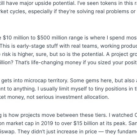
ll have major upside potential. I’ve seen tokens in this 
ket cycles, especially if they’re solving real problems o
 $10 million to $500 million range is where I spend mos
This is early-stage stuff with real teams, working produ
risk is higher, sure, but so is the potential. A project 
llion? That’s life-changing money if you sized your positi
 gets into microcap territory. Some gems here, but also a
nt to anything. I usually limit myself to tiny positions in
icket money, not serious investment allocation.
g is how projects move between these tiers. I watched 
on market cap in 2019 to over $15 billion at its peak. Sa
swap. They didn’t just increase in price — they fundame