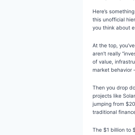
Here’s something
this unofficial h
you think about e
At the top, you’v
aren’t really “inv
of value, infrast
market behavior — 
Then you drop dow
projects like Sol
jumping from $20 b
traditional financ
The $1 billion to 