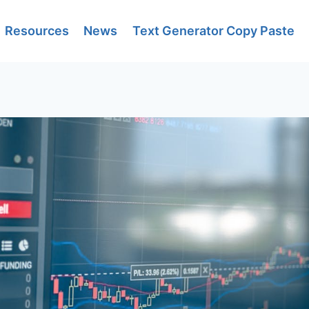
Resources
News
Text Generator Copy Paste