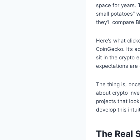
space for years. T
small potatoes” w
they’ll compare B
Here’s what click
CoinGecko. It’s a
sit in the crypt
expectations are 
The thing is, onc
about crypto inve
projects that loo
develop this intui
The Real 