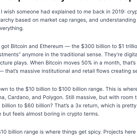
 I wish someone had explained to me back in 2019: cry
ierarchy based on market cap ranges, and understanding
verything.
e got Bitcoin and Ethereum — the $300 billion to $1 trill
estments” anymore in the traditional sense. They’re digit
ructure plays. When Bitcoin moves 50% in a month, that’s
that’s massive institutional and retail flows creating se
n to the $10 billion to $100 billion range. This is wher
ana, Cardano, and Polygon. Still massive, but with room t
illion to $60 billion? That’s a 3x return, which is pretty 
e but feels almost boring in crypto terms.
$10 billion range is where things get spicy. Projects her