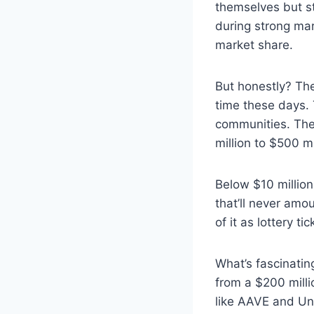
themselves but sti
during strong mar
market share.
But honestly? The
time these days. 
communities. The 
million to $500 mi
Below $10 million
that’ll never amou
of it as lottery t
What’s fascinatin
from a $200 milli
like AAVE and Uni