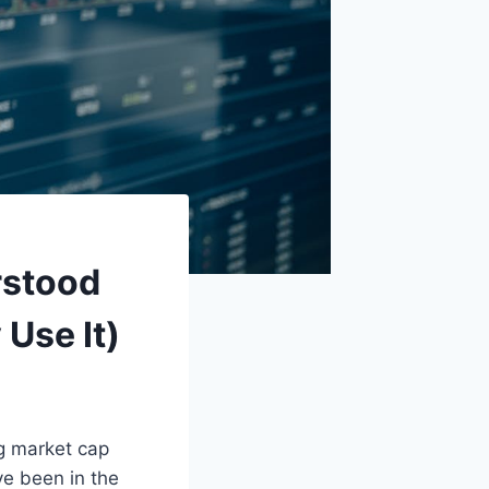
rstood
 Use It)
ng market cap
ve been in the