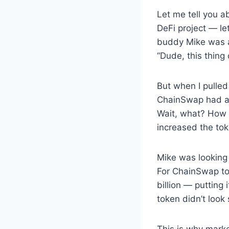
Let me tell you a
DeFi project — le
buddy Mike was a
“Dude, this thing 
But when I pulled
ChainSwap had a m
Wait, what? How 
increased the to
Mike was looking 
For ChainSwap to 
billion — putting
token didn’t loo
This is why market