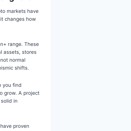
pto markets have
 it changes how
ion+ range. These
al assets, stores
 not normal
ismic shifts.
e you find
o grow. A project
solid in
e have proven