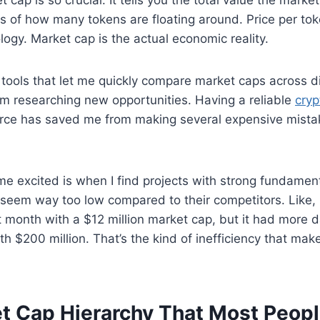
ss of how many tokens are floating around. Price per tok
ogy. Market cap is the actual economic reality.
g tools that let me quickly compare market caps across di
’m researching new opportunities. Having a reliable
cryp
rce has saved me from making several expensive mistak
me excited is when I find projects with strong fundament
seem way too low compared to their competitors. Like, I
 month with a $12 million market cap, but it had more da
th $200 million. That’s the kind of inefficiency that ma
t Cap Hierarchy That Most Peopl