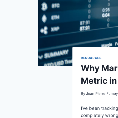
RESOURCES
Why Mark
Metric in
By
Jean Pierre Fume
I’ve been trackin
completely wrong.