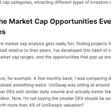
t cap categories, attracting different types of investors
the Market Cap Opportunities Ev
es
e market cap analysis gets really fun: finding projects t
ed relative to their peers. I’ve developed this habit of 
arket cap ranges, and the opportunities that pop up are
ce, for example. A few months back, I was comparing d
ticed something weird. UniSwap was sitting at around 
ther DEX with similar daily volume and actually better fe
illion. Now, I’m not saying the smaller DEX should be wor
orth more than 4% of UniSwap’s valuation?