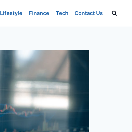
Lifestyle
Finance
Tech
Contact Us