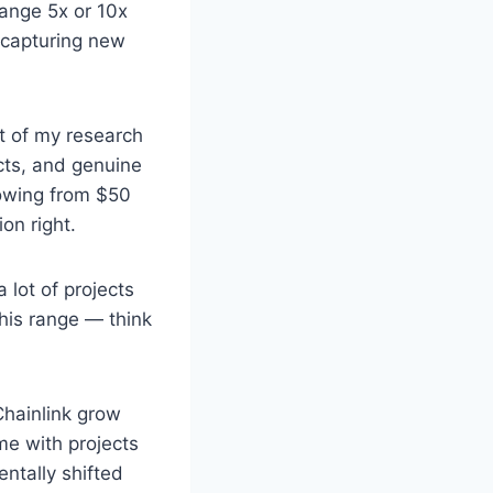
range 5x or 10x
r capturing new
t of my research
cts, and genuine
growing from $50
on right.
 lot of projects
 this range — think
Chainlink grow
me with projects
ntally shifted