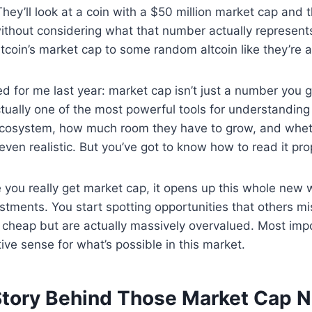
hey’ll look at a coin with a $50 million market cap and th
ithout considering what that number actually represent
itcoin’s market cap to some random altcoin like they’re a
ed for me last year: market cap isn’t just a number you 
ctually one of the most powerful tools for understanding
o ecosystem, how much room they have to grow, and whet
even realistic. But you’ve got to know how to read it pro
e you really get market cap, it opens up this whole new 
stments. You start spotting opportunities that others mi
k cheap but are actually massively overvalued. Most impo
tive sense for what’s possible in this market.
Story Behind Those Market Cap 