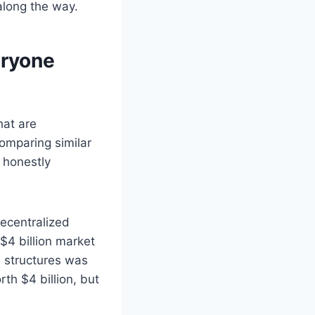
 along the way.
eryone
hat are
comparing similar
 honestly
ecentralized
$4 billion market
e structures was
th $4 billion, but