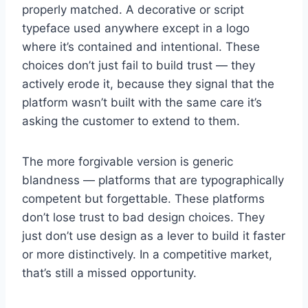
properly matched. A decorative or script
typeface used anywhere except in a logo
where it’s contained and intentional. These
choices don’t just fail to build trust — they
actively erode it, because they signal that the
platform wasn’t built with the same care it’s
asking the customer to extend to them.
The more forgivable version is generic
blandness — platforms that are typographically
competent but forgettable. These platforms
don’t lose trust to bad design choices. They
just don’t use design as a lever to build it faster
or more distinctively. In a competitive market,
that’s still a missed opportunity.