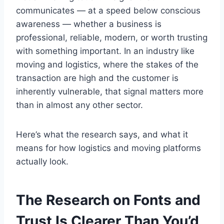
communicates — at a speed below conscious
awareness — whether a business is
professional, reliable, modern, or worth trusting
with something important. In an industry like
moving and logistics, where the stakes of the
transaction are high and the customer is
inherently vulnerable, that signal matters more
than in almost any other sector.
Here’s what the research says, and what it
means for how logistics and moving platforms
actually look.
The Research on Fonts and
Trust Is Clearer Than You’d