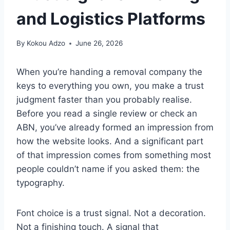
and Logistics Platforms
By
Kokou Adzo
June 26, 2026
When you’re handing a removal company the
keys to everything you own, you make a trust
judgment faster than you probably realise.
Before you read a single review or check an
ABN, you’ve already formed an impression from
how the website looks. And a significant part
of that impression comes from something most
people couldn’t name if you asked them: the
typography.
Font choice is a trust signal. Not a decoration.
Not a finishing touch. A signal that