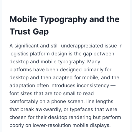
Mobile Typography and the
Trust Gap
A significant and still-underappreciated issue in
logistics platform design is the gap between
desktop and mobile typography. Many
platforms have been designed primarily for
desktop and then adapted for mobile, and the
adaptation often introduces inconsistency —
font sizes that are too small to read
comfortably on a phone screen, line lengths
that break awkwardly, or typefaces that were
chosen for their desktop rendering but perform
poorly on lower-resolution mobile displays.