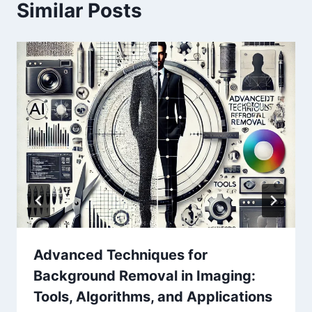
Similar Posts
Advanced Techniques for
Background Removal in Imaging:
Tools, Algorithms, and Applications