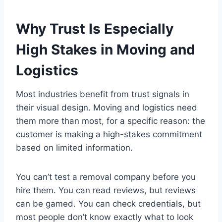
Why Trust Is Especially
High Stakes in Moving and
Logistics
Most industries benefit from trust signals in
their visual design. Moving and logistics need
them more than most, for a specific reason: the
customer is making a high-stakes commitment
based on limited information.
You can’t test a removal company before you
hire them. You can read reviews, but reviews
can be gamed. You can check credentials, but
most people don’t know exactly what to look