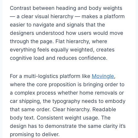
Contrast between heading and body weights
— a clear visual hierarchy — makes a platform
easier to navigate and signals that the
designers understood how users would move
through the page. Flat hierarchy, where
everything feels equally weighted, creates
cognitive load and reduces confidence.
For a multi-logistics platform like
Movingle
,
where the core proposition is bringing order to
a complex process whether home removals or
car shipping, the typography needs to embody
that same order. Clear hierarchy. Readable
body text. Consistent weight usage. The
design has to demonstrate the same clarity it’s
promising to deliver.