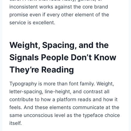
inconsistent works against the core brand
promise even if every other element of the
service is excellent.
Weight, Spacing, and the
Signals People Don’t Know
They’re Reading
Typography is more than font family. Weight,
letter-spacing, line-height, and contrast all
contribute to how a platform reads and how it
feels. And these elements communicate at the
same unconscious level as the typeface choice
itself.