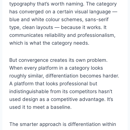
typography that’s worth naming. The category
has converged on a certain visual language —
blue and white colour schemes, sans-serif
type, clean layouts — because it works. It
communicates reliability and professionalism,
which is what the category needs.
But convergence creates its own problem.
When every platform in a category looks
roughly similar, differentiation becomes harder.
A platform that looks professional but
indistinguishable from its competitors hasn’t
used design as a competitive advantage. It’s
used it to meet a baseline.
The smarter approach is differentiation within