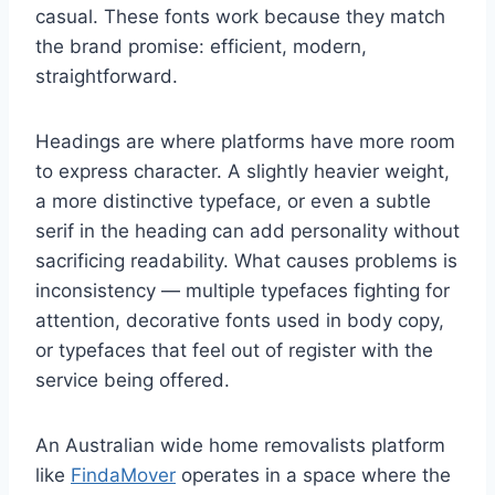
casual. These fonts work because they match
the brand promise: efficient, modern,
straightforward.
Headings are where platforms have more room
to express character. A slightly heavier weight,
a more distinctive typeface, or even a subtle
serif in the heading can add personality without
sacrificing readability. What causes problems is
inconsistency — multiple typefaces fighting for
attention, decorative fonts used in body copy,
or typefaces that feel out of register with the
service being offered.
An Australian wide home removalists platform
like
FindaMover
operates in a space where the