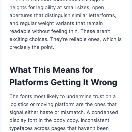
heights for legibility at small sizes, open
apertures that distinguish similar letterforms,
and regular weight variants that remain
readable without feeling thin. These aren’t
exciting choices. They’re reliable ones, which is
precisely the point.
What This Means for
Platforms Getting It Wrong
The fonts most likely to undermine trust on a
logistics or moving platform are the ones that
signal either haste or mismatch. A condensed
display font in the body copy. Inconsistent
typefaces across pages that haven’t been