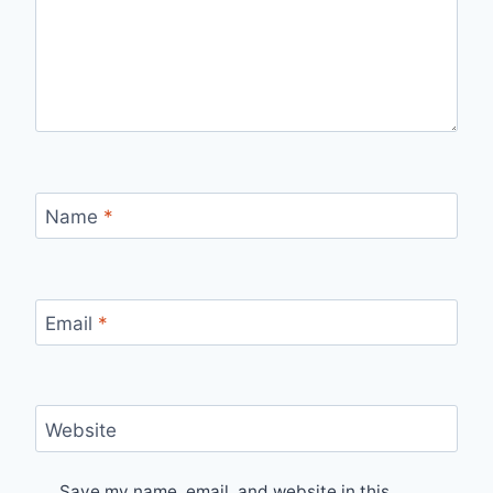
Name
*
Email
*
Website
Save my name, email, and website in this