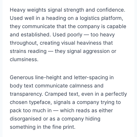
Heavy weights signal strength and confidence.
Used well in a heading on a logistics platform,
they communicate that the company is capable
and established. Used poorly — too heavy
throughout, creating visual heaviness that
strains reading — they signal aggression or
clumsiness.
Generous line-height and letter-spacing in
body text communicate calmness and
transparency. Cramped text, even in a perfectly
chosen typeface, signals a company trying to
pack too much in — which reads as either
disorganised or as a company hiding
something in the fine print.