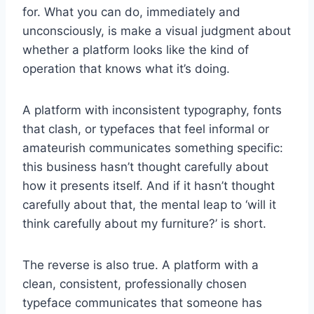
for. What you can do, immediately and
unconsciously, is make a visual judgment about
whether a platform looks like the kind of
operation that knows what it’s doing.
A platform with inconsistent typography, fonts
that clash, or typefaces that feel informal or
amateurish communicates something specific:
this business hasn’t thought carefully about
how it presents itself. And if it hasn’t thought
carefully about that, the mental leap to ‘will it
think carefully about my furniture?’ is short.
The reverse is also true. A platform with a
clean, consistent, professionally chosen
typeface communicates that someone has