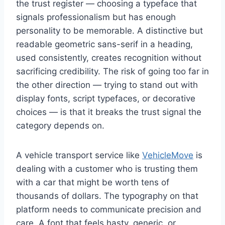
the trust register — choosing a typeface that
signals professionalism but has enough
personality to be memorable. A distinctive but
readable geometric sans-serif in a heading,
used consistently, creates recognition without
sacrificing credibility. The risk of going too far in
the other direction — trying to stand out with
display fonts, script typefaces, or decorative
choices — is that it breaks the trust signal the
category depends on.
A vehicle transport service like
VehicleMove
is
dealing with a customer who is trusting them
with a car that might be worth tens of
thousands of dollars. The typography on that
platform needs to communicate precision and
care. A font that feels hasty, generic, or