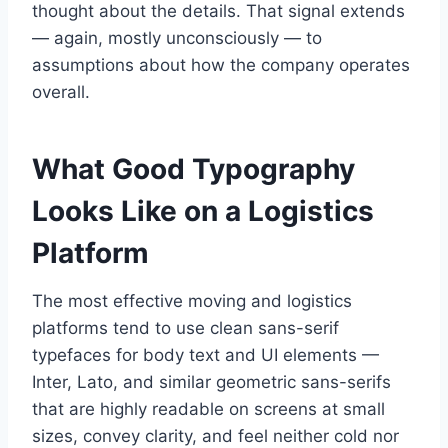
thought about the details. That signal extends
— again, mostly unconsciously — to
assumptions about how the company operates
overall.
What Good Typography
Looks Like on a Logistics
Platform
The most effective moving and logistics
platforms tend to use clean sans-serif
typefaces for body text and UI elements —
Inter, Lato, and similar geometric sans-serifs
that are highly readable on screens at small
sizes, convey clarity, and feel neither cold nor