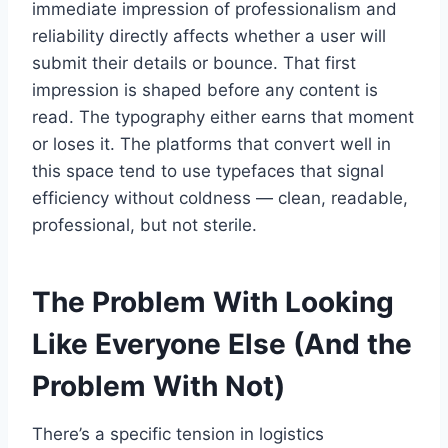
immediate impression of professionalism and
reliability directly affects whether a user will
submit their details or bounce. That first
impression is shaped before any content is
read. The typography either earns that moment
or loses it. The platforms that convert well in
this space tend to use typefaces that signal
efficiency without coldness — clean, readable,
professional, but not sterile.
The Problem With Looking
Like Everyone Else (And the
Problem With Not)
There’s a specific tension in logistics