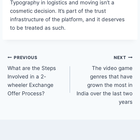
Typography in logistics and moving isn’t a
cosmetic decision. It’s part of the trust
infrastructure of the platform, and it deserves
to be treated as such.
Post
PREVIOUS
NEXT
What are the Steps
The video game
navigation
Involved in a 2-
genres that have
wheeler Exchange
grown the most in
Offer Process?
India over the last two
years