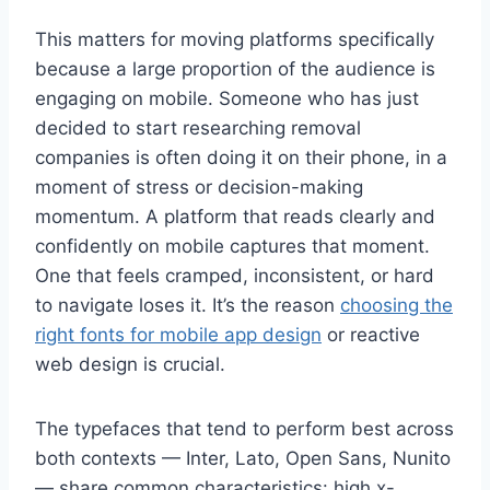
This matters for moving platforms specifically
because a large proportion of the audience is
engaging on mobile. Someone who has just
decided to start researching removal
companies is often doing it on their phone, in a
moment of stress or decision-making
momentum. A platform that reads clearly and
confidently on mobile captures that moment.
One that feels cramped, inconsistent, or hard
to navigate loses it. It’s the reason
choosing the
right fonts for mobile app design
or reactive
web design is crucial.
The typefaces that tend to perform best across
both contexts — Inter, Lato, Open Sans, Nunito
— share common characteristics: high x-