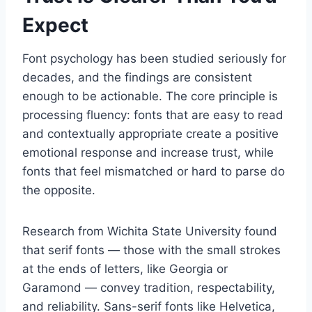
Expect
Font psychology has been studied seriously for
decades, and the findings are consistent
enough to be actionable. The core principle is
processing fluency: fonts that are easy to read
and contextually appropriate create a positive
emotional response and increase trust, while
fonts that feel mismatched or hard to parse do
the opposite.
Research from Wichita State University found
that serif fonts — those with the small strokes
at the ends of letters, like Georgia or
Garamond — convey tradition, respectability,
and reliability. Sans-serif fonts like Helvetica,