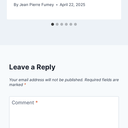
By
Jean Pierre Fumey
April 22, 2025
Leave a Reply
Your email address will not be published.
Required fields are
marked
*
Comment
*