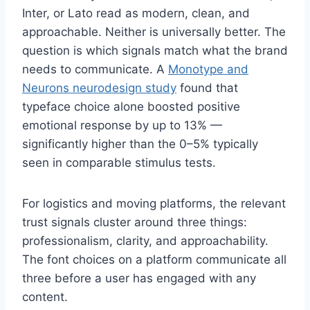
Inter, or Lato read as modern, clean, and
approachable. Neither is universally better. The
question is which signals match what the brand
needs to communicate. A
Monotype and
Neurons neurodesign study
found that
typeface choice alone boosted positive
emotional response by up to 13% —
significantly higher than the 0–5% typically
seen in comparable stimulus tests.
For logistics and moving platforms, the relevant
trust signals cluster around three things:
professionalism, clarity, and approachability.
The font choices on a platform communicate all
three before a user has engaged with any
content.