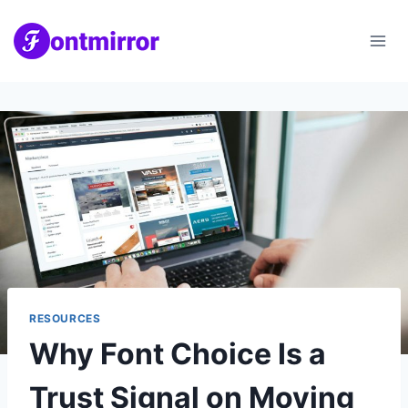
Skip
to
content
RESOURCES
Why Font Choice Is a
Trust Signal on Moving