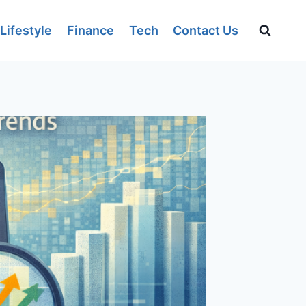
Lifestyle
Finance
Tech
Contact Us