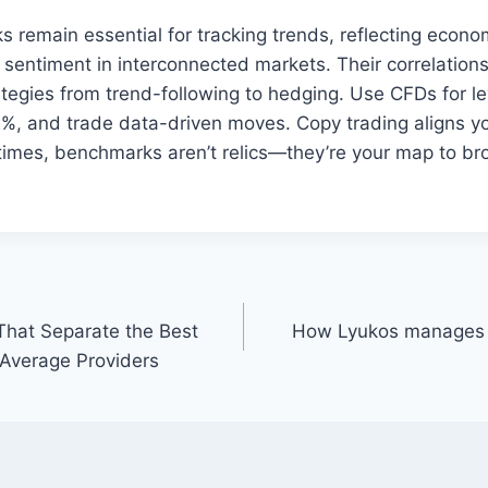
 remain essential for tracking trends, reflecting econo
 sentiment in interconnected markets. Their correlations 
ategies from trend-following to hedging. Use CFDs for l
2%, and trade data-driven moves. Copy trading aligns yo
e times, benchmarks aren’t relics—they’re your map to b
That Separate the Best
How Lyukos manages r
Average Providers