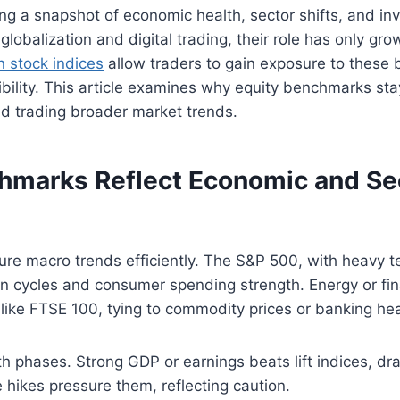
ng a snapshot of economic health, sector shifts, and in
 globalization and digital trading, their role has only gr
 stock indices
allow traders to gain exposure to these
ibility. This article examines why equity benchmarks stay
d trading broader market trends.
marks Reflect Economic and Se
re macro trends efficiently. The S&P 500, with heavy t
on cycles and consumer spending strength. Energy or fin
like FTSE 100, tying to commodity prices or banking hea
h phases. Strong GDP or earnings beats lift indices, dr
 hikes pressure them, reflecting caution.