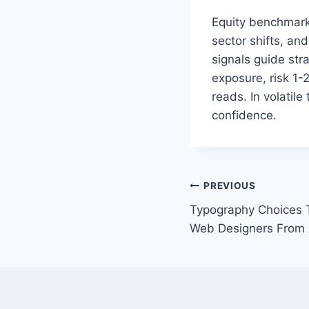
Equity benchmarks
sector shifts, and
signals guide str
exposure, risk 1-
reads. In volatil
confidence.
Post
PREVIOUS
Typography Choices 
navigation
Web Designers From 