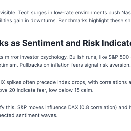
s visible. Tech surges in low-rate environments push Nas
ilities gain in downturns. Benchmarks highlight these shif
s as Sentiment and Risk Indicat
 mirror investor psychology. Bullish runs, like S&P 500
timism. Pullbacks on inflation fears signal risk aversion.
. VIX spikes often precede index drops, with correlations
ve 20 indicate fear, low below 15 calm.
ify this. S&P moves influence DAX (0.8 correlation) and N
nnected sentiment waves.