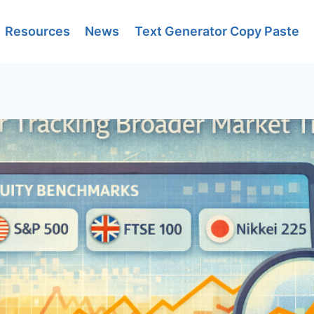
Resources
News
Text Generator Copy Paste