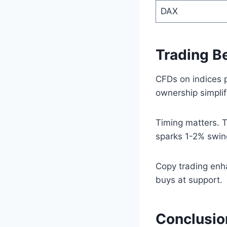
DAX
Trading B
CFDs on indices 
ownership simplif
Timing matters. T
sparks 1-2% swin
Copy trading enha
buys at support.
Conclusio