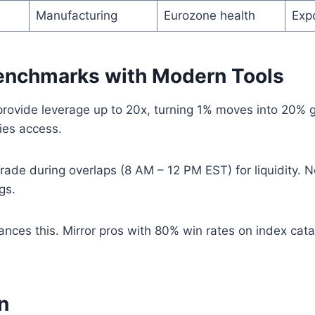
Manufacturing
Eurozone health
Exp
enchmarks with Modern Tools
provide leverage up to 20x, turning 1% moves into 20% 
ies access.
rade during overlaps (8 AM – 12 PM EST) for liquidity. N
gs.
nces this. Mirror pros with 80% win rates on index cata
n