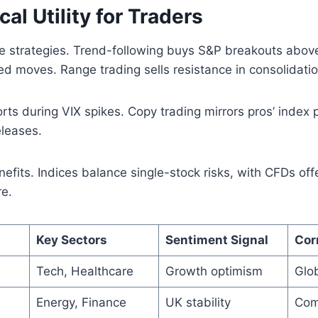
cal Utility for Traders
 strategies. Trend-following buys S&P breakouts above
d moves. Range trading sells resistance in consolidatio
ts during VIX spikes. Copy trading mirrors pros’ index 
eleases.
nefits. Indices balance single-stock risks, with CFDs off
re.
Key Sectors
Sentiment Signal
Cor
Tech, Healthcare
Growth optimism
Glob
Energy, Finance
UK stability
Com