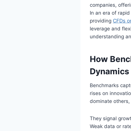
companies, offeri
In an era of rapid
providing
CFDs on
leverage and flex
understanding an
How Bench
Dynamics
Benchmarks captu
rises on innovati
dominate others, 
They signal growt
Weak data or rate