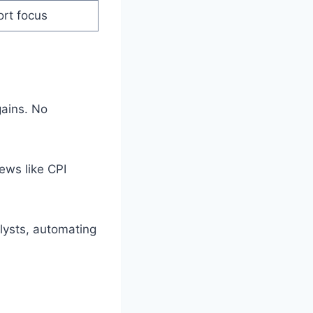
ort focus
gains. No
ews like CPI
lysts, automating