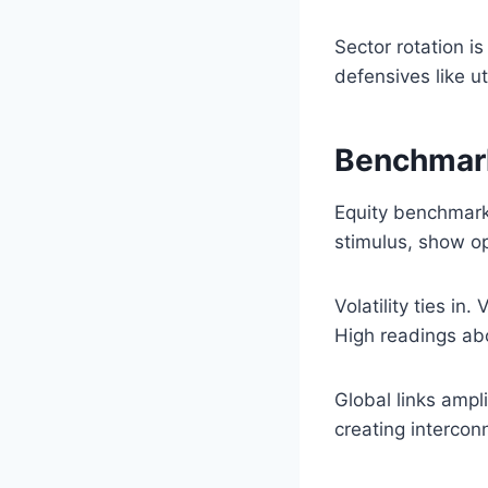
Sector rotation i
defensives like ut
Benchmark
Equity benchmarks
stimulus, show op
Volatility ties in
High readings abo
Global links ampl
creating interco