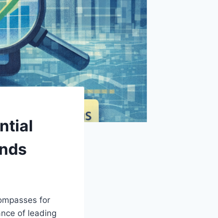
tial
ends
compasses for
nce of leading