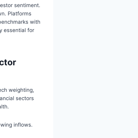
vestor sentiment.
own. Platforms
 benchmarks with
 essential for
ctor
ech weighting,
ancial sectors
lth.
awing inflows.