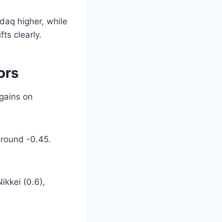
daq higher, while
ts clearly.
ors
 gains on
 around -0.45.
ikkei (0.6),