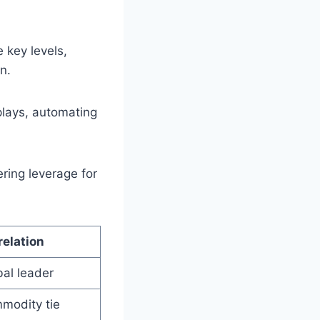
 key levels,
n.
plays, automating
ering leverage for
relation
al leader
modity tie