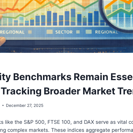
ty Benchmarks Remain Essen
r Tracking Broader Market Tr
y
December 27, 2025
s like the S&P 500, FTSE 100, and DAX serve as vital 
ting complex markets. These indices aggregate performa