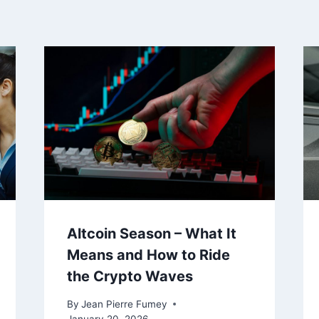
Altcoin Season – What It
Means and How to Ride
the Crypto Waves
By
Jean Pierre Fumey
January 20, 2026