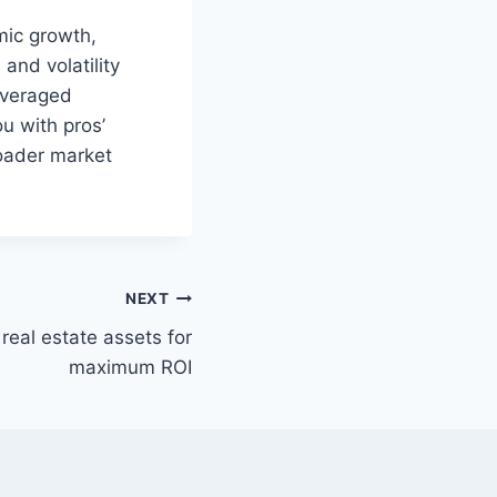
mic growth,
and volatility
everaged
u with pros’
roader market
NEXT
eal estate assets for
maximum ROI