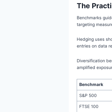
The Practi
Benchmarks guide
targeting measure
Hedging uses shor
entries on data r
Diversification be
amplified exposu
Benchmark
S&P 500
FTSE 100