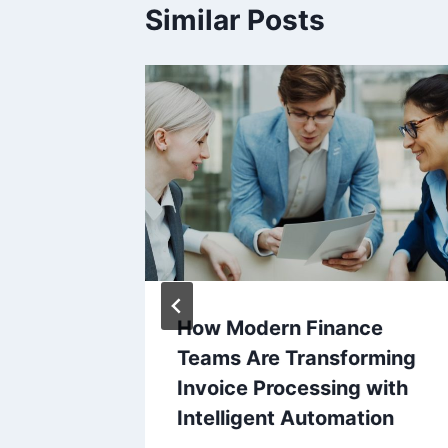
Similar Posts
Limits
How Modern Finance
ard
Teams Are Transforming
That
Invoice Processing with
Intelligent Automation