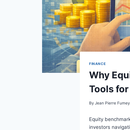
FINANCE
Why Equi
Tools fo
By
Jean Pierre Fume
Equity benchmark
investors naviga