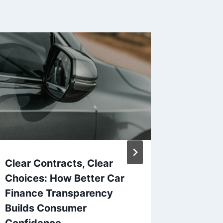
Clear Contracts, Clear
The Co
Choices: How Better Car
to Cred
Finance Transparency
Risks, 
Builds Consumer
Alterna