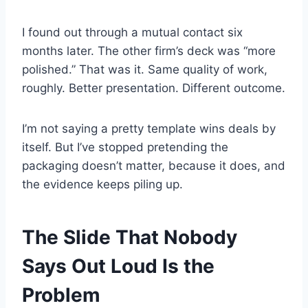
I found out through a mutual contact six
months later. The other firm’s deck was “more
polished.” That was it. Same quality of work,
roughly. Better presentation. Different outcome.
I’m not saying a pretty template wins deals by
itself. But I’ve stopped pretending the
packaging doesn’t matter, because it does, and
the evidence keeps piling up.
The Slide That Nobody
Says Out Loud Is the
Problem