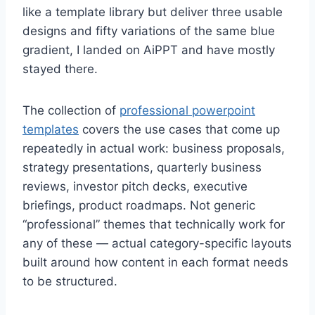
like a template library but deliver three usable
designs and fifty variations of the same blue
gradient, I landed on AiPPT and have mostly
stayed there.
The collection of
professional powerpoint
templates
covers the use cases that come up
repeatedly in actual work: business proposals,
strategy presentations, quarterly business
reviews, investor pitch decks, executive
briefings, product roadmaps. Not generic
“professional” themes that technically work for
any of these — actual category-specific layouts
built around how content in each format needs
to be structured.