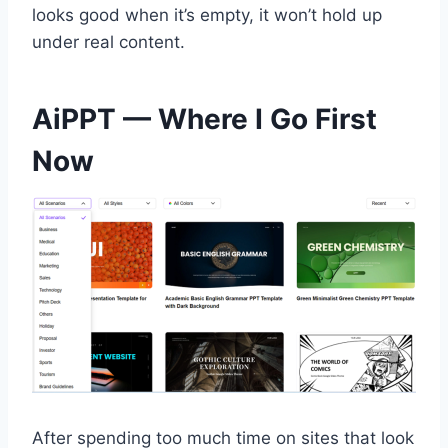
looks good when it’s empty, it won’t hold up
under real content.
AiPPT — Where I Go First
Now
After spending too much time on sites that look