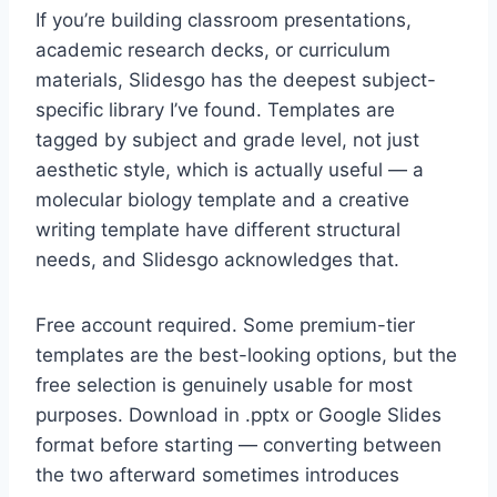
If you’re building classroom presentations,
academic research decks, or curriculum
materials, Slidesgo has the deepest subject-
specific library I’ve found. Templates are
tagged by subject and grade level, not just
aesthetic style, which is actually useful — a
molecular biology template and a creative
writing template have different structural
needs, and Slidesgo acknowledges that.
Free account required. Some premium-tier
templates are the best-looking options, but the
free selection is genuinely usable for most
purposes. Download in .pptx or Google Slides
format before starting — converting between
the two afterward sometimes introduces