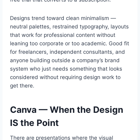
Designs trend toward clean minimalism —
neutral palettes, restrained typography, layouts
that work for professional content without
leaning too corporate or too academic. Good fit
for freelancers, independent consultants, and
anyone building outside a company’s brand
system who just needs something that looks
considered without requiring design work to
get there.
Canva — When the Design
IS the Point
There are presentations where the visual