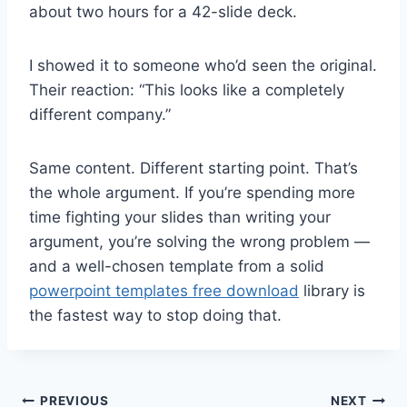
about two hours for a 42-slide deck.
I showed it to someone who’d seen the original.
Their reaction: “This looks like a completely
different company.”
Same content. Different starting point. That’s
the whole argument. If you’re spending more
time fighting your slides than writing your
argument, you’re solving the wrong problem —
and a well-chosen template from a solid
powerpoint templates free download
library is
the fastest way to stop doing that.
Post
PREVIOUS
NEXT