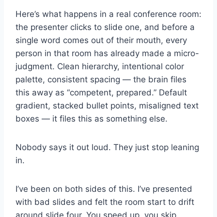
Here’s what happens in a real conference room:
the presenter clicks to slide one, and before a
single word comes out of their mouth, every
person in that room has already made a micro-
judgment. Clean hierarchy, intentional color
palette, consistent spacing — the brain files
this away as “competent, prepared.” Default
gradient, stacked bullet points, misaligned text
boxes — it files this as something else.
Nobody says it out loud. They just stop leaning
in.
I’ve been on both sides of this. I’ve presented
with bad slides and felt the room start to drift
around slide four. You speed up, you skip