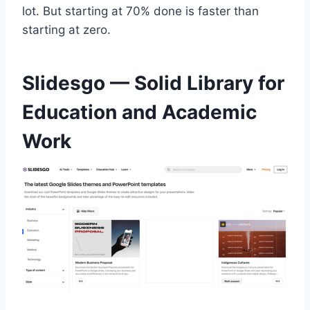
lot. But starting at 70% done is faster than
starting at zero.
Slidesgo — Solid Library for
Education and Academic
Work