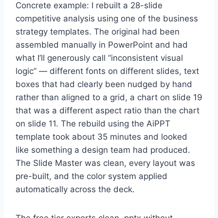
Concrete example: I rebuilt a 28-slide
competitive analysis using one of the business
strategy templates. The original had been
assembled manually in PowerPoint and had
what I’ll generously call “inconsistent visual
logic” — different fonts on different slides, text
boxes that had clearly been nudged by hand
rather than aligned to a grid, a chart on slide 19
that was a different aspect ratio than the chart
on slide 11. The rebuild using the AiPPT
template took about 35 minutes and looked
like something a design team had produced.
The Slide Master was clean, every layout was
pre-built, and the color system applied
automatically across the deck.