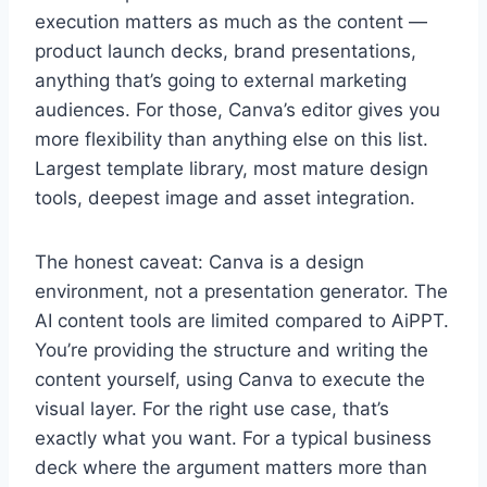
execution matters as much as the content —
product launch decks, brand presentations,
anything that’s going to external marketing
audiences. For those, Canva’s editor gives you
more flexibility than anything else on this list.
Largest template library, most mature design
tools, deepest image and asset integration.
The honest caveat: Canva is a design
environment, not a presentation generator. The
AI content tools are limited compared to AiPPT.
You’re providing the structure and writing the
content yourself, using Canva to execute the
visual layer. For the right use case, that’s
exactly what you want. For a typical business
deck where the argument matters more than