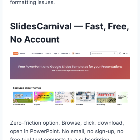
formatting issues.
SlidesCarnival — Fast, Free,
No Account
Zero-friction option. Browse, click, download,
open in PowerPoint. No email, no sign-up, no
free trial that converts to a subscription.