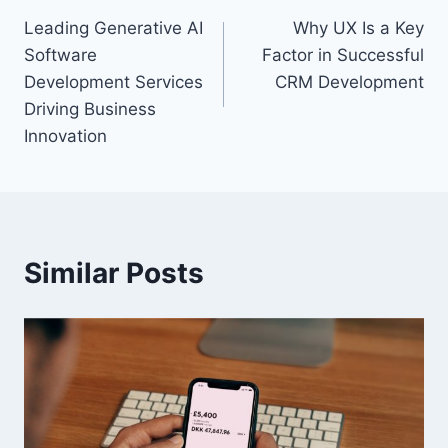
Leading Generative AI
Why UX Is a Key
navigation
Software
Factor in Successful
Development Services
CRM Development
Driving Business
Innovation
Similar Posts