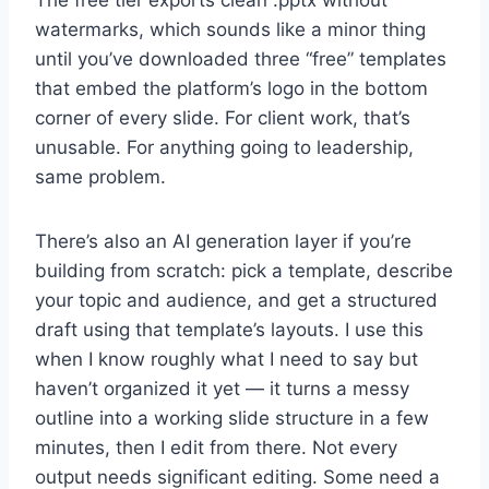
The free tier exports clean .pptx without
watermarks, which sounds like a minor thing
until you’ve downloaded three “free” templates
that embed the platform’s logo in the bottom
corner of every slide. For client work, that’s
unusable. For anything going to leadership,
same problem.
There’s also an AI generation layer if you’re
building from scratch: pick a template, describe
your topic and audience, and get a structured
draft using that template’s layouts. I use this
when I know roughly what I need to say but
haven’t organized it yet — it turns a messy
outline into a working slide structure in a few
minutes, then I edit from there. Not every
output needs significant editing. Some need a