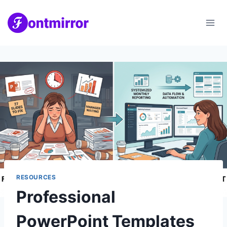
Skip
to
content
RESOURCES
Professional
PowerPoint Templates