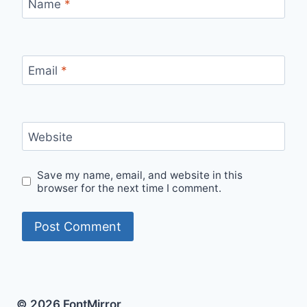
Name
*
Email
*
Website
Save my name, email, and website in this
browser for the next time I comment.
© 2026 FontMirror