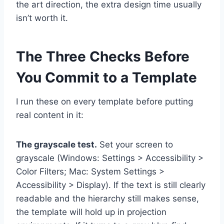
the art direction, the extra design time usually
isn’t worth it.
The Three Checks Before
You Commit to a Template
I run these on every template before putting
real content in it:
The grayscale test.
Set your screen to
grayscale (Windows: Settings > Accessibility >
Color Filters; Mac: System Settings >
Accessibility > Display). If the text is still clearly
readable and the hierarchy still makes sense,
the template will hold up in projection