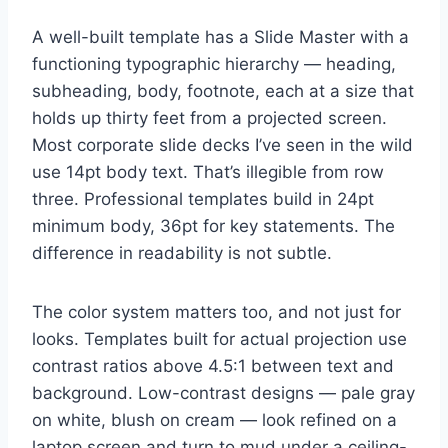
A well-built template has a Slide Master with a
functioning typographic hierarchy — heading,
subheading, body, footnote, each at a size that
holds up thirty feet from a projected screen.
Most corporate slide decks I’ve seen in the wild
use 14pt body text. That’s illegible from row
three. Professional templates build in 24pt
minimum body, 36pt for key statements. The
difference in readability is not subtle.
The color system matters too, and not just for
looks. Templates built for actual projection use
contrast ratios above 4.5:1 between text and
background. Low-contrast designs — pale gray
on white, blush on cream — look refined on a
laptop screen and turn to mud under a ceiling-