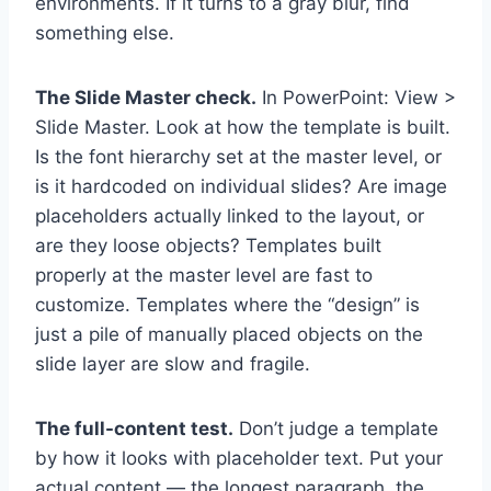
environments. If it turns to a gray blur, find
something else.
The Slide Master check.
In PowerPoint: View >
Slide Master. Look at how the template is built.
Is the font hierarchy set at the master level, or
is it hardcoded on individual slides? Are image
placeholders actually linked to the layout, or
are they loose objects? Templates built
properly at the master level are fast to
customize. Templates where the “design” is
just a pile of manually placed objects on the
slide layer are slow and fragile.
The full-content test.
Don’t judge a template
by how it looks with placeholder text. Put your
actual content — the longest paragraph, the