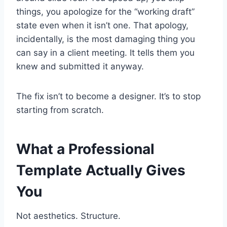
things, you apologize for the “working draft”
state even when it isn’t one. That apology,
incidentally, is the most damaging thing you
can say in a client meeting. It tells them you
knew and submitted it anyway.
The fix isn’t to become a designer. It’s to stop
starting from scratch.
What a Professional
Template Actually Gives
You
Not aesthetics. Structure.