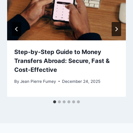
Step-by-Step Guide to Money
Transfers Abroad: Secure, Fast &
Cost-Effective
By
Jean Pierre Fumey
December 24, 2025