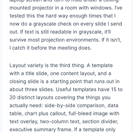
mounted projector in a room with windows. I’ve
tested this the hard way enough times that I
now do a grayscale check on every slide I send
out. If text is still readable in grayscale, it’ll
survive most projection environments. If it isn’t,
I catch it before the meeting does.
Layout variety is the third thing. A template
with a title slide, one content layout, and a
closing slide is a starting point that runs out in
about three slides. Useful templates have 15 to
20 distinct layouts covering the things you
actually need: side-by-side comparison, data
table, chart plus callout, full-bleed image with
text overlay, two-column text, section divider,
executive summary frame. If a template only