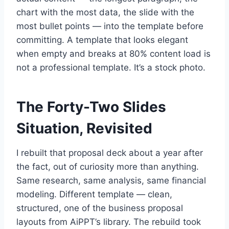
chart with the most data, the slide with the
most bullet points — into the template before
committing. A template that looks elegant
when empty and breaks at 80% content load is
not a professional template. It’s a stock photo.
The Forty-Two Slides
Situation, Revisited
I rebuilt that proposal deck about a year after
the fact, out of curiosity more than anything.
Same research, same analysis, same financial
modeling. Different template — clean,
structured, one of the business proposal
layouts from AiPPT’s library. The rebuild took