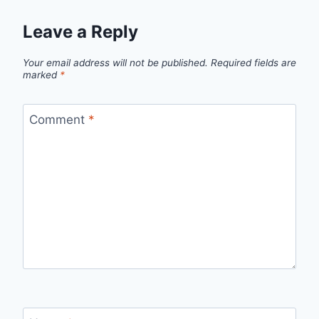
Leave a Reply
Your email address will not be published.
Required fields are
marked
*
Comment
*