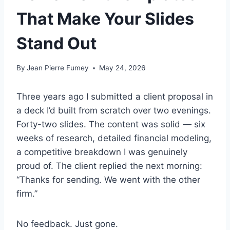
That Make Your Slides
Stand Out
By
Jean Pierre Fumey
May 24, 2026
Three years ago I submitted a client proposal in
a deck I’d built from scratch over two evenings.
Forty-two slides. The content was solid — six
weeks of research, detailed financial modeling,
a competitive breakdown I was genuinely
proud of. The client replied the next morning:
“Thanks for sending. We went with the other
firm.”
No feedback. Just gone.