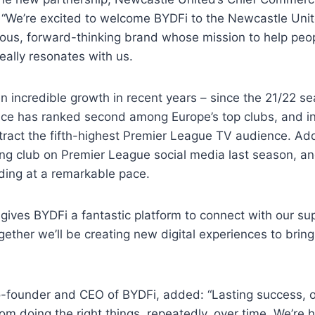
: “We’re excited to welcome BYDFi to the Newcastle Unit
ous, forward-thinking brand whose mission to help peopl
really resonates with us.
n incredible growth in recent years – since the 21/22 s
ce has ranked second among Europe’s top clubs, and in 
ract the fifth-highest Premier League TV audience. Add
ng club on Premier League social media last season, and 
ding at a remarkable pace.
 gives BYDFi a fantastic platform to connect with our s
gether we’ll be creating new digital experiences to brin
-founder and CEO of BYDFi, added: “Lasting success, on
om doing the right things, repeatedly, over time. We’re 