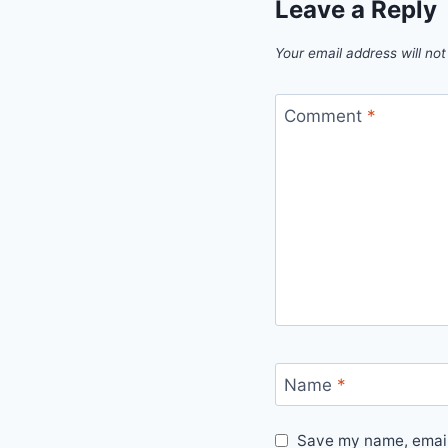
Leave a Reply
Your email address will not
Comment
*
Name
*
Save my name, email,