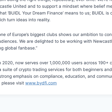
castle United and to support a mindset where belief m
what ‘BUIDL Your Dream Finance’ means to us; BUIDL is o
ch turn ideas into reality.
one of Europe’s biggest clubs shows our ambition to co
diences. We are delighted to be working with Newcastl
ng global fanbase.”
n 2020, now serves over 1,000,000 users across 190+ c
s a suite of crypto trading services for both beginners a
a strong emphasis on compliance, education, and commun
 please visit
www.bydfi.com