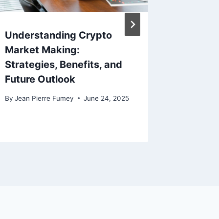
Understanding Crypto
What D
Market Making:
Brandin
Strategies, Benefits, and
Immersi
Future Outlook
Spaces
By
Jean Pierre Fumey
June 24, 2025
By
Jean Pi