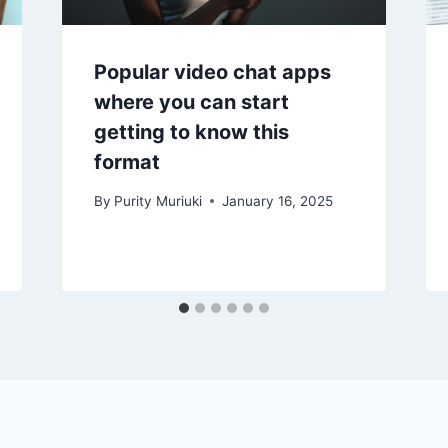
Popular video chat apps
where you can start
getting to know this
format
By
Purity Muriuki
January 16, 2025