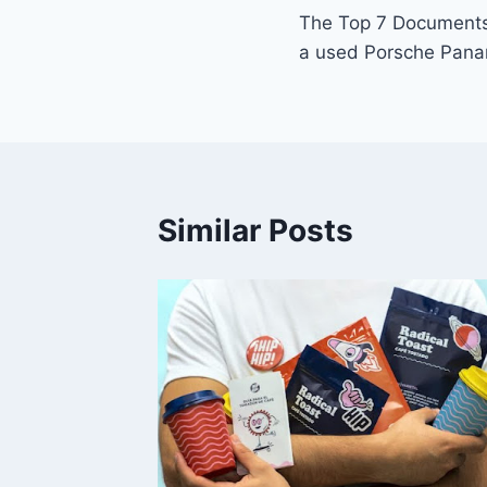
The Top 7 Documents
navigation
a used Porsche Pana
Similar Posts