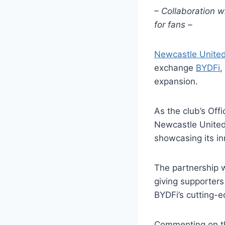
– Collaboration w
for fans –
Newcastle Unite
exchange
BYDFi
,
expansion.
As the club’s Off
Newcastle United 
showcasing its in
The partnership w
giving supporters
BYDFi’s cutting-e
Commenting on th