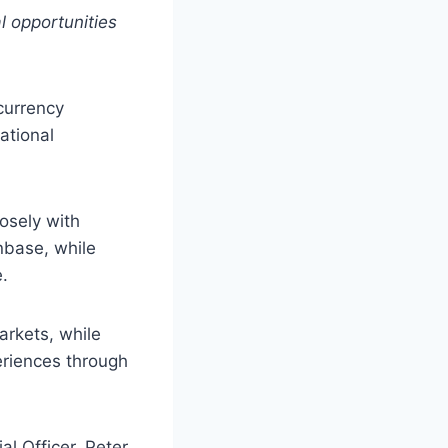
l opportunities
currency
ational
losely with
nbase, while
.
arkets, while
eriences through
l Officer, Peter