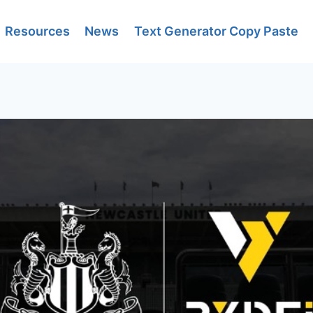
Resources
News
Text Generator Copy Paste