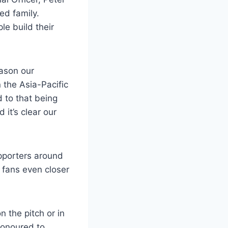
ed family.
e build their
eason our
the Asia-Pacific
 to that being
it’s clear our
upporters around
g fans even closer
 the pitch or in
honoured to