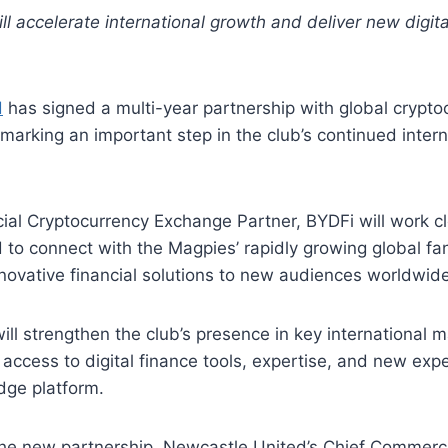
ill accelerate international growth and deliver new digita
d
has signed a multi-year partnership with global crypto
 marking an important step in the club’s continued intern
icial Cryptocurrency Exchange Partner, BYDFi will work c
to connect with the Magpies’ rapidly growing global fa
novative financial solutions to new audiences worldwide
ill strengthen the club’s presence in key international m
 access to digital finance tools, expertise, and new exp
dge platform.
e new partnership, Newcastle United’s Chief Commercia