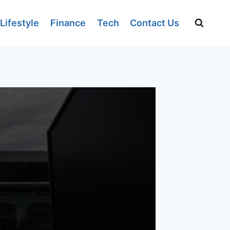
Lifestyle
Finance
Tech
Contact Us