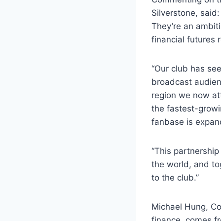
Silverstone, said
They’re an ambiti
financial futures 
“Our club has see
broadcast audien
region we now att
the fastest-growi
fanbase is expan
“This partnership
the world, and to
to the club.”
Michael Hung, Co
finance, comes fr