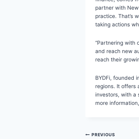
partner with New
practice. That’s 
taking actions whi
“Partnering with 
and reach new au
reach their growi
BYDFi, founded i
regions. It offer
investors, with 
more information,
Post
PREVIOUS