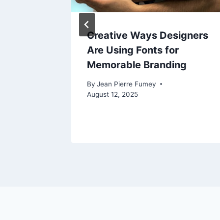
Sports
Creative Ways Designers
o
Are Using Fonts for
th
Memorable Branding
By
Jean Pierre Fumey
g?
August 12, 2025
025