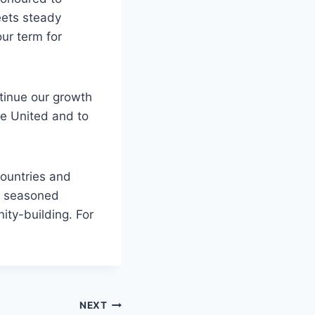
eets steady
ur term for
ntinue our growth
e United and to
ountries and
nd seasoned
ity-building. For
NEXT