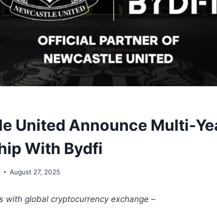
e United Announce Multi-Ye
hip With Bydfi
y
August 27, 2025
es with global cryptocurrency exchange –