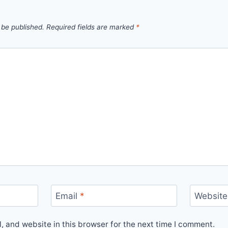
 be published.
Required fields are marked
*
Email
*
Website
 and website in this browser for the next time I comment.