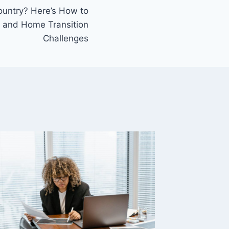
untry? Here’s How to
 and Home Transition
Challenges