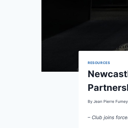
RESOURCES
Newcastl
Partners
By
Jean Pierre Fume
– Club joins forc