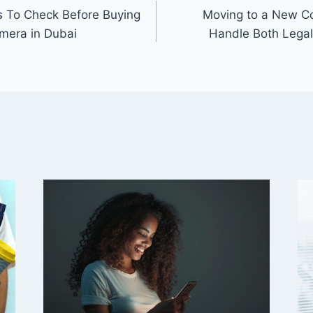
 To Check Before Buying
Moving to a New Co
mera in Dubai
Handle Both Legal