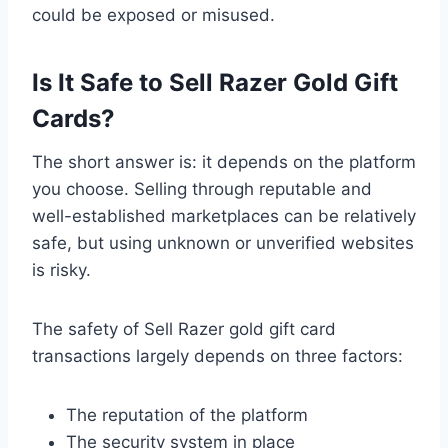
could be exposed or misused.
Is It Safe to Sell Razer Gold Gift
Cards?
The short answer is: it depends on the platform
you choose. Selling through reputable and
well-established marketplaces can be relatively
safe, but using unknown or unverified websites
is risky.
The safety of Sell Razer gold gift card
transactions largely depends on three factors:
The reputation of the platform
The security system in place