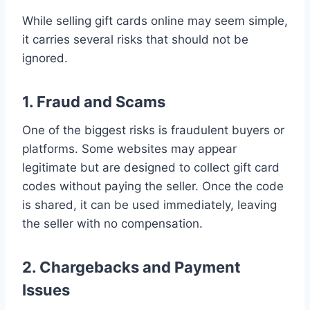
While selling gift cards online may seem simple,
it carries several risks that should not be
ignored.
1. Fraud and Scams
One of the biggest risks is fraudulent buyers or
platforms. Some websites may appear
legitimate but are designed to collect gift card
codes without paying the seller. Once the code
is shared, it can be used immediately, leaving
the seller with no compensation.
2. Chargebacks and Payment
Issues