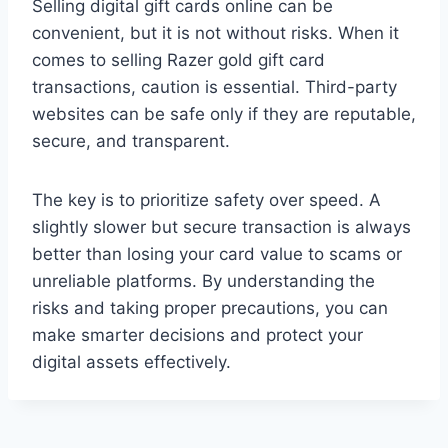
Selling digital gift cards online can be
convenient, but it is not without risks. When it
comes to selling Razer gold gift card
transactions, caution is essential. Third-party
websites can be safe only if they are reputable,
secure, and transparent.
The key is to prioritize safety over speed. A
slightly slower but secure transaction is always
better than losing your card value to scams or
unreliable platforms. By understanding the
risks and taking proper precautions, you can
make smarter decisions and protect your
digital assets effectively.