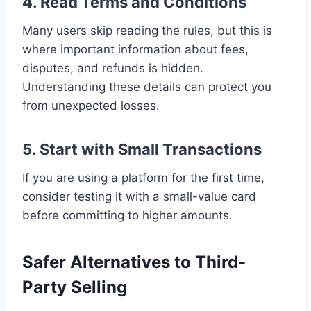
4. Read Terms and Conditions
Many users skip reading the rules, but this is
where important information about fees,
disputes, and refunds is hidden.
Understanding these details can protect you
from unexpected losses.
5. Start with Small Transactions
If you are using a platform for the first time,
consider testing it with a small-value card
before committing to higher amounts.
Safer Alternatives to Third-
Party Selling