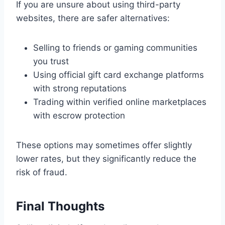
If you are unsure about using third-party
websites, there are safer alternatives:
Selling to friends or gaming communities
you trust
Using official gift card exchange platforms
with strong reputations
Trading within verified online marketplaces
with escrow protection
These options may sometimes offer slightly
lower rates, but they significantly reduce the
risk of fraud.
Final Thoughts