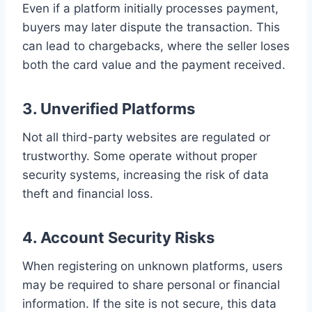
Even if a platform initially processes payment,
buyers may later dispute the transaction. This
can lead to chargebacks, where the seller loses
both the card value and the payment received.
3. Unverified Platforms
Not all third-party websites are regulated or
trustworthy. Some operate without proper
security systems, increasing the risk of data
theft and financial loss.
4. Account Security Risks
When registering on unknown platforms, users
may be required to share personal or financial
information. If the site is not secure, this data