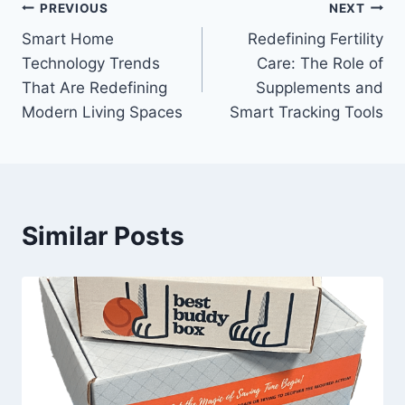
Post
PREVIOUS
NEXT
Smart Home
Redefining Fertility
navigation
Technology Trends
Care: The Role of
That Are Redefining
Supplements and
Modern Living Spaces
Smart Tracking Tools
Similar Posts