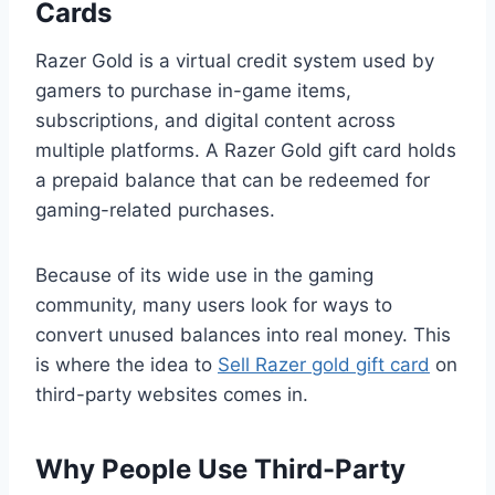
Cards
Razer Gold is a virtual credit system used by
gamers to purchase in-game items,
subscriptions, and digital content across
multiple platforms. A Razer Gold gift card holds
a prepaid balance that can be redeemed for
gaming-related purchases.
Because of its wide use in the gaming
community, many users look for ways to
convert unused balances into real money. This
is where the idea to
Sell Razer gold gift card
on
third-party websites comes in.
Why People Use Third-Party