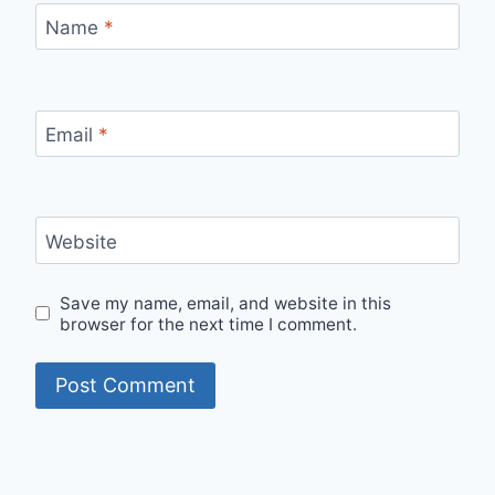
Name
*
Email
*
Website
Save my name, email, and website in this
browser for the next time I comment.