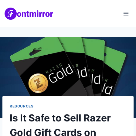
Skip
to
content
RESOURCES
Is It Safe to Sell Razer
Gold Gift Cards on