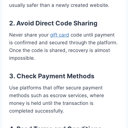
usually safer than a newly created website.
2. Avoid Direct Code Sharing
Never share your
gift card
code until payment
is confirmed and secured through the platform.
Once the code is shared, recovery is almost
impossible.
3. Check Payment Methods
Use platforms that offer secure payment
methods such as escrow services, where
money is held until the transaction is
completed successfully.