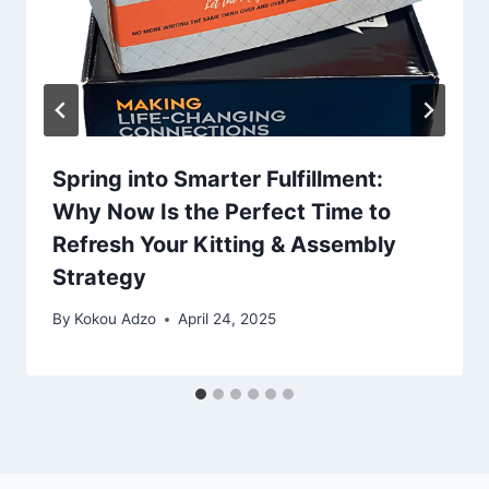
Spring into Smarter Fulfillment:
Why Now Is the Perfect Time to
Refresh Your Kitting & Assembly
Strategy
By
Kokou Adzo
April 24, 2025