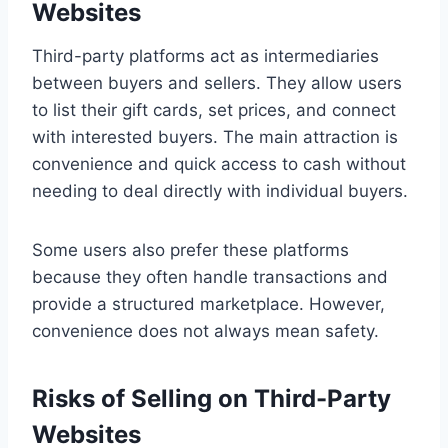
Websites
Third-party platforms act as intermediaries
between buyers and sellers. They allow users
to list their gift cards, set prices, and connect
with interested buyers. The main attraction is
convenience and quick access to cash without
needing to deal directly with individual buyers.
Some users also prefer these platforms
because they often handle transactions and
provide a structured marketplace. However,
convenience does not always mean safety.
Risks of Selling on Third-Party
Websites