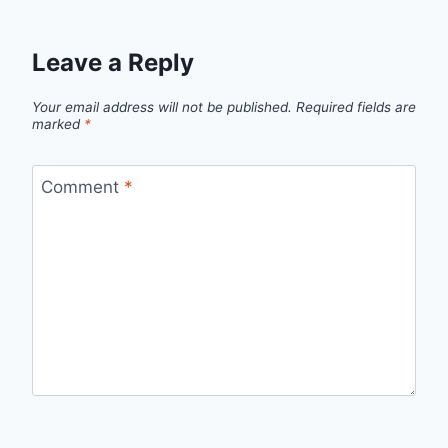
Leave a Reply
Your email address will not be published.
Required fields are
marked
*
Comment
*