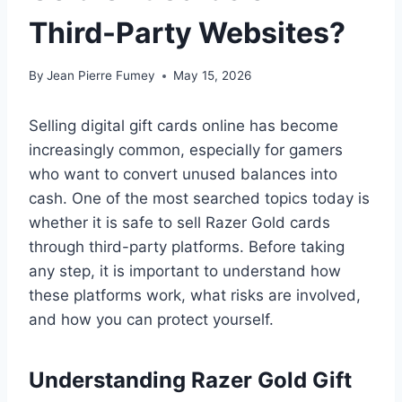
Third-Party Websites?
By
Jean Pierre Fumey
May 15, 2026
Selling digital gift cards online has become
increasingly common, especially for gamers
who want to convert unused balances into
cash. One of the most searched topics today is
whether it is safe to sell Razer Gold cards
through third-party platforms. Before taking
any step, it is important to understand how
these platforms work, what risks are involved,
and how you can protect yourself.
Understanding Razer Gold Gift