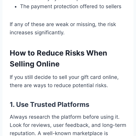
The payment protection offered to sellers
If any of these are weak or missing, the risk
increases significantly.
How to Reduce Risks When
Selling Online
If you still decide to sell your gift card online,
there are ways to reduce potential risks.
1. Use Trusted Platforms
Always research the platform before using it.
Look for reviews, user feedback, and long-term
reputation. A well-known marketplace is