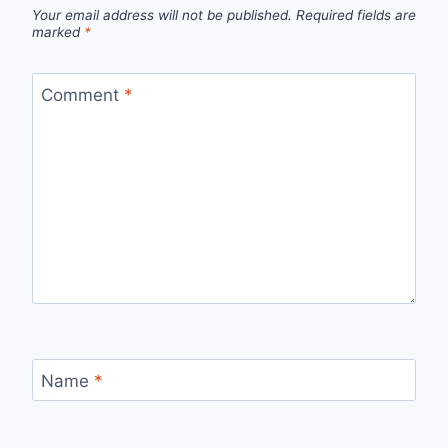
Your email address will not be published.
Required fields are
marked
*
Comment
*
Name
*