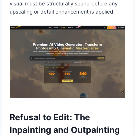
visual must be structurally sound before any
upscaling or detail enhancement is applied.
Refusal to Edit: The
Inpainting and Outpainting