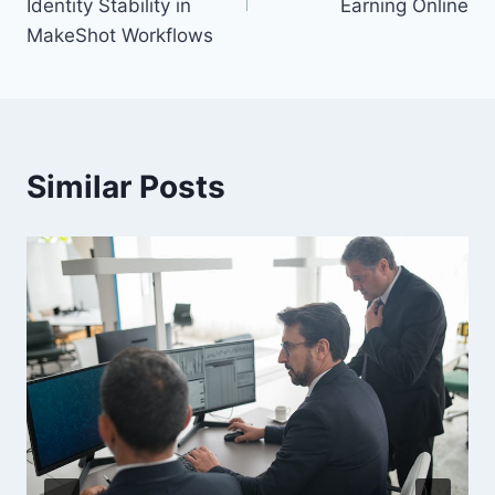
Identity Stability in
Earning Online
MakeShot Workflows
Similar Posts