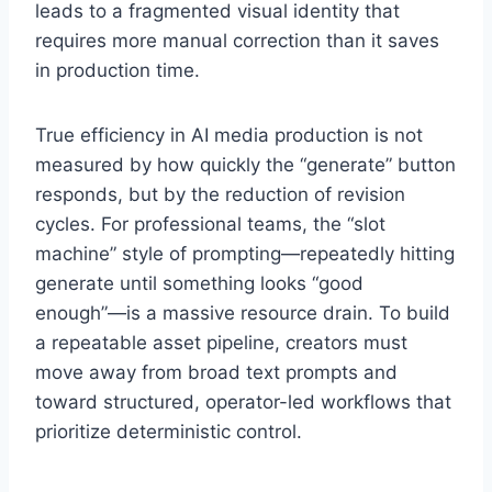
leads to a fragmented visual identity that
requires more manual correction than it saves
in production time.
True efficiency in AI media production is not
measured by how quickly the “generate” button
responds, but by the reduction of revision
cycles. For professional teams, the “slot
machine” style of prompting—repeatedly hitting
generate until something looks “good
enough”—is a massive resource drain. To build
a repeatable asset pipeline, creators must
move away from broad text prompts and
toward structured, operator-led workflows that
prioritize deterministic control.