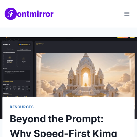
Skip
to
content
RESOURCES
Beyond the Prompt:
Why Speed-First Kimg