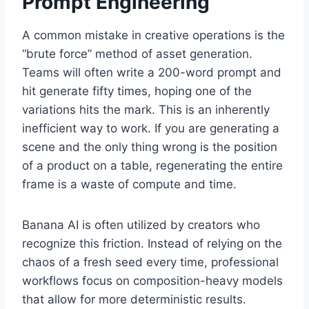
Prompt Engineering
A common mistake in creative operations is the
“brute force” method of asset generation.
Teams will often write a 200-word prompt and
hit generate fifty times, hoping one of the
variations hits the mark. This is an inherently
inefficient way to work. If you are generating a
scene and the only thing wrong is the position
of a product on a table, regenerating the entire
frame is a waste of compute and time.
Banana AI is often utilized by creators who
recognize this friction. Instead of relying on the
chaos of a fresh seed every time, professional
workflows focus on composition-heavy models
that allow for more deterministic results.