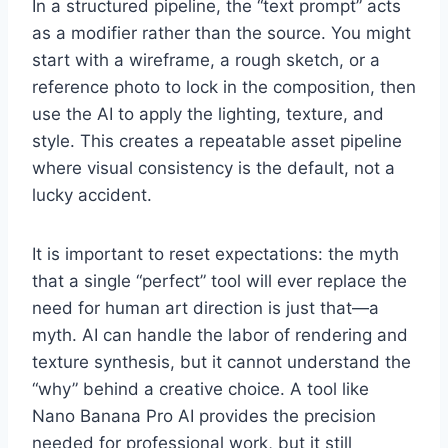
In a structured pipeline, the “text prompt” acts
as a modifier rather than the source. You might
start with a wireframe, a rough sketch, or a
reference photo to lock in the composition, then
use the AI to apply the lighting, texture, and
style. This creates a repeatable asset pipeline
where visual consistency is the default, not a
lucky accident.
It is important to reset expectations: the myth
that a single “perfect” tool will ever replace the
need for human art direction is just that—a
myth. AI can handle the labor of rendering and
texture synthesis, but it cannot understand the
“why” behind a creative choice. A tool like
Nano Banana Pro AI provides the precision
needed for professional work, but it still