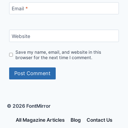
Email
*
Website
Save my name, email, and website in this
browser for the next time I comment.
© 2026 FontMirror
All Magazine Articles
Blog
Contact Us