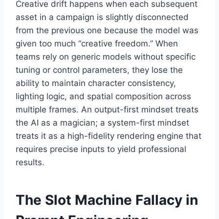
Creative drift happens when each subsequent
asset in a campaign is slightly disconnected
from the previous one because the model was
given too much “creative freedom.” When
teams rely on generic models without specific
tuning or control parameters, they lose the
ability to maintain character consistency,
lighting logic, and spatial composition across
multiple frames. An output-first mindset treats
the AI as a magician; a system-first mindset
treats it as a high-fidelity rendering engine that
requires precise inputs to yield professional
results.
The Slot Machine Fallacy in