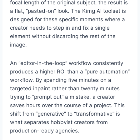
focal length of the original subject, the result is
a flat, “pasted-on” look. The Kimg AI toolset is
designed for these specific moments where a
creator needs to step in and fix a single
element without discarding the rest of the
image.
An “editor-in-the-loop” workflow consistently
produces a higher ROI than a “pure automation”
workflow. By spending five minutes on a
targeted inpaint rather than twenty minutes
trying to “prompt out” a mistake, a creator
saves hours over the course of a project. This
shift from “generative” to “transformative” is
what separates hobbyist creators from
production-ready agencies.