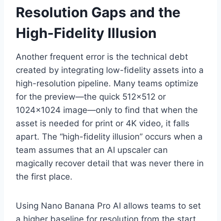
Resolution Gaps and the
High-Fidelity Illusion
Another frequent error is the technical debt
created by integrating low-fidelity assets into a
high-resolution pipeline. Many teams optimize
for the preview—the quick 512×512 or
1024×1024 image—only to find that when the
asset is needed for print or 4K video, it falls
apart. The “high-fidelity illusion” occurs when a
team assumes that an AI upscaler can
magically recover detail that was never there in
the first place.
Using Nano Banana Pro AI allows teams to set
a higher baseline for resolution from the start.