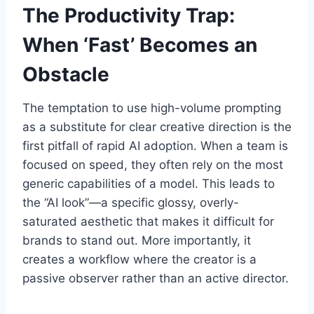
The Productivity Trap:
When ‘Fast’ Becomes an
Obstacle
The temptation to use high-volume prompting
as a substitute for clear creative direction is the
first pitfall of rapid AI adoption. When a team is
focused on speed, they often rely on the most
generic capabilities of a model. This leads to
the “AI look”—a specific glossy, overly-
saturated aesthetic that makes it difficult for
brands to stand out. More importantly, it
creates a workflow where the creator is a
passive observer rather than an active director.