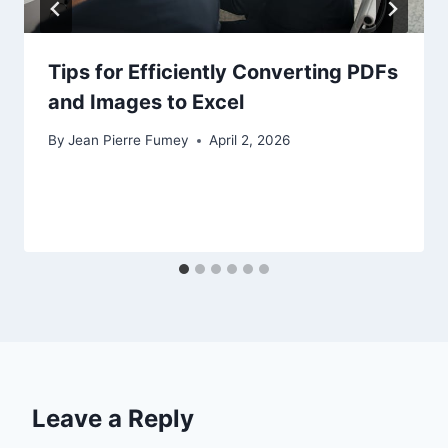
Tips for Efficiently Converting PDFs
and Images to Excel
By
Jean Pierre Fumey
April 2, 2026
Leave a Reply