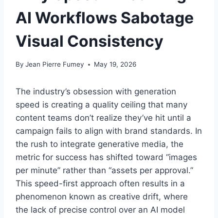
AI Workflows Sabotage
Visual Consistency
By
Jean Pierre Fumey
May 19, 2026
The industry’s obsession with generation
speed is creating a quality ceiling that many
content teams don’t realize they’ve hit until a
campaign fails to align with brand standards. In
the rush to integrate generative media, the
metric for success has shifted toward “images
per minute” rather than “assets per approval.”
This speed-first approach often results in a
phenomenon known as creative drift, where
the lack of precise control over an AI model