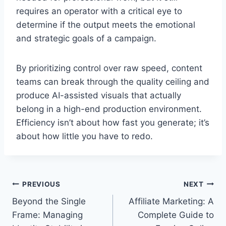
requires an operator with a critical eye to
determine if the output meets the emotional
and strategic goals of a campaign.
By prioritizing control over raw speed, content
teams can break through the quality ceiling and
produce AI-assisted visuals that actually
belong in a high-end production environment.
Efficiency isn’t about how fast you generate; it’s
about how little you have to redo.
Post
PREVIOUS
NEXT
Beyond the Single
Affiliate Marketing: A
navigation
Frame: Managing
Complete Guide to