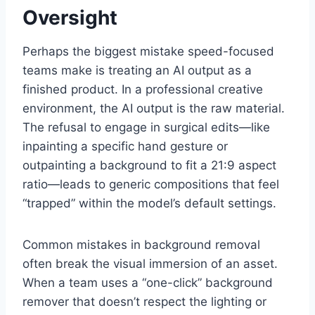
Oversight
Perhaps the biggest mistake speed-focused
teams make is treating an AI output as a
finished product. In a professional creative
environment, the AI output is the raw material.
The refusal to engage in surgical edits—like
inpainting a specific hand gesture or
outpainting a background to fit a 21:9 aspect
ratio—leads to generic compositions that feel
“trapped” within the model’s default settings.
Common mistakes in background removal
often break the visual immersion of an asset.
When a team uses a “one-click” background
remover that doesn’t respect the lighting or