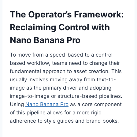
The Operator’s Framework:
Reclaiming Control with
Nano Banana Pro
To move from a speed-based to a control-
based workflow, teams need to change their
fundamental approach to asset creation. This
usually involves moving away from text-to-
image as the primary driver and adopting
image-to-image or structure-based pipelines.
Using
Nano Banana Pro
as a core component
of this pipeline allows for a more rigid
adherence to style guides and brand books.