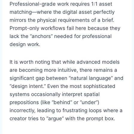
Professional-grade work requires 1:1 asset
matching—where the digital asset perfectly
mirrors the physical requirements of a brief.
Prompt-only workflows fail here because they
lack the “anchors” needed for professional
design work.
It is worth noting that while advanced models
are becoming more intuitive, there remains a
significant gap between “natural language” and
“design intent.” Even the most sophisticated
systems occasionally interpret spatial
prepositions (like “behind” or “under”)
incorrectly, leading to frustrating loops where a
creator tries to “argue” with the prompt box.