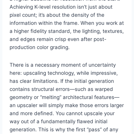
Achieving K-level resolution isn’t just about
pixel count; it’s about the density of the
information within the frame. When you work at
a higher fidelity standard, the lighting, textures,
and edges remain crisp even after post-
production color grading.
There is a necessary moment of uncertainty
here: upscaling technology, while impressive,
has clear limitations. If the initial generation
contains structural errors—such as warped
geometry or “melting” architectural features—
an upscaler will simply make those errors larger
and more defined. You cannot upscale your
way out of a fundamentally flawed initial
generation. This is why the first “pass” of any