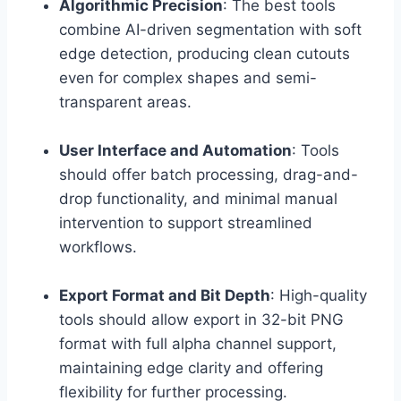
Algorithmic Precision
: The best tools
combine AI-driven segmentation with soft
edge detection, producing clean cutouts
even for complex shapes and semi-
transparent areas.
User Interface and Automation
: Tools
should offer batch processing, drag-and-
drop functionality, and minimal manual
intervention to support streamlined
workflows.
Export Format and Bit Depth
: High-quality
tools should allow export in 32-bit PNG
format with full alpha channel support,
maintaining edge clarity and offering
flexibility for further processing.