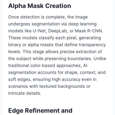
Alpha Mask Creation
Once detection is complete, the image
undergoes segmentation via deep learning
models like U-Net, DeepLab, or Mask R-CNN.
These models classify each pixel, generating
binary or alpha masks that define transparency
levels. This stage allows precise extraction of
the subject while preserving boundaries. Unlike
traditional color-based approaches, AI
segmentation accounts for shape, context, and
soft edges, ensuring high accuracy even in
scenarios with textured backgrounds or
intricate details.
Edge Refinement and