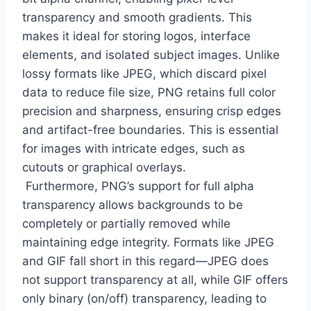
transparency and smooth gradients. This
makes it ideal for storing logos, interface
elements, and isolated subject images. Unlike
lossy formats like JPEG, which discard pixel
data to reduce file size, PNG retains full color
precision and sharpness, ensuring crisp edges
and artifact-free boundaries. This is essential
for images with intricate edges, such as
cutouts or graphical overlays.
Furthermore, PNG’s support for full alpha
transparency allows backgrounds to be
completely or partially removed while
maintaining edge integrity. Formats like JPEG
and GIF fall short in this regard—JPEG does
not support transparency at all, while GIF offers
only binary (on/off) transparency, leading to