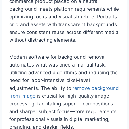
commerce product placed on a neutral
background meets platform requirements while
optimizing focus and visual structure. Portraits
or brand assets with transparent backgrounds
ensure consistent reuse across different media
without distracting elements.
Modern software for background removal
automates what was once a manual task,
utilizing advanced algorithms and reducing the
need for labor-intensive pixel-level
adjustments. The ability to
remove background
from image
is crucial for high-quality image
processing, facilitating superior compositions
and sharper subject focus—core requirements
for professional visuals in digital marketing,
branding, and design fields.