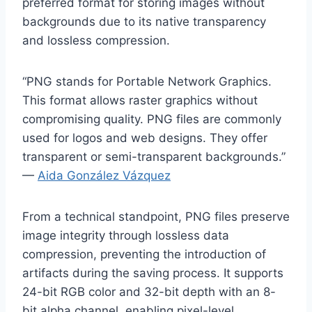
preferred format for storing images without
backgrounds due to its native transparency
and lossless compression.
“PNG stands for Portable Network Graphics.
This format allows raster graphics without
compromising quality. PNG files are commonly
used for logos and web designs. They offer
transparent or semi-transparent backgrounds.”
—
Aida González Vázquez
From a technical standpoint, PNG files preserve
image integrity through lossless data
compression, preventing the introduction of
artifacts during the saving process. It supports
24-bit RGB color and 32-bit depth with an 8-
bit alpha channel, enabling pixel-level