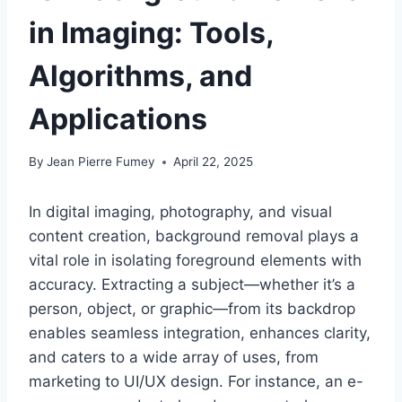
in Imaging: Tools,
Algorithms, and
Applications
By
Jean Pierre Fumey
April 22, 2025
In digital imaging, photography, and visual
content creation, background removal plays a
vital role in isolating foreground elements with
accuracy. Extracting a subject—whether it’s a
person, object, or graphic—from its backdrop
enables seamless integration, enhances clarity,
and caters to a wide array of uses, from
marketing to UI/UX design. For instance, an e-