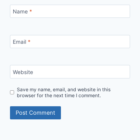
Name
*
Email
*
Website
Save my name, email, and website in this
browser for the next time I comment.