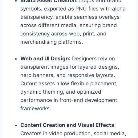
Brand Asset Creation
: Logos and brand
symbols, exported as PNG files with alpha
transparency, enable seamless overlays
across different media, ensuring brand
consistency across web, print, and
merchandising platforms.
Web and UI Design
: Designers rely on
transparent images for layered designs,
hero banners, and responsive layouts.
Cutout assets allow flexible placement,
dynamic theming, and optimized
performance in front-end development
frameworks.
Content Creation and Visual Effects
:
Creators in video production, social media,