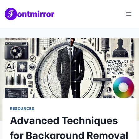
Skip
to
content
RESOURCES
Advanced Techniques
for Background Removal