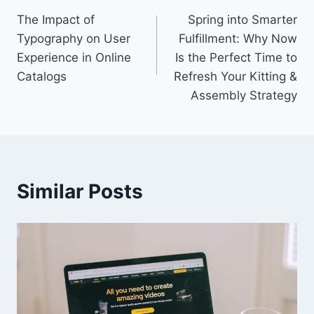
The Impact of
Spring into Smarter
navigation
Typography on User
Fulfillment: Why Now
Experience in Online
Is the Perfect Time to
Catalogs
Refresh Your Kitting &
Assembly Strategy
Similar Posts