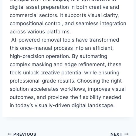
digital asset preparation in both creative and
commercial sectors. It supports visual clarity,
compositional control, and seamless integration
across various platforms.
AI-powered removal tools have transformed
this once-manual process into an efficient,
high-precision operation. By automating
complex masking and edge refinement, these
tools unlock creative potential while ensuring
professional-grade results. Choosing the right
solution accelerates workflows, improves visual
outcomes, and provides the flexibility needed
in today’s visually-driven digital landscape.
Post
PREVIOUS
NEXT