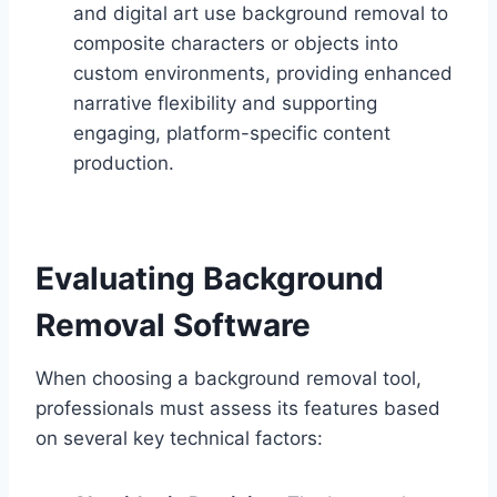
and digital art use background removal to
composite characters or objects into
custom environments, providing enhanced
narrative flexibility and supporting
engaging, platform-specific content
production.
Evaluating Background
Removal Software
When choosing a background removal tool,
professionals must assess its features based
on several key technical factors: