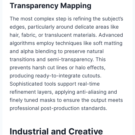
Transparency Mapping
The most complex step is refining the subject’s
edges, particularly around delicate areas like
hair, fabric, or translucent materials. Advanced
algorithms employ techniques like soft matting
and alpha blending to preserve natural
transitions and semi-transparency. This
prevents harsh cut lines or halo effects,
producing ready-to-integrate cutouts.
Sophisticated tools support real-time
refinement layers, applying anti-aliasing and
finely tuned masks to ensure the output meets
professional post-production standards.
Industrial and Creative