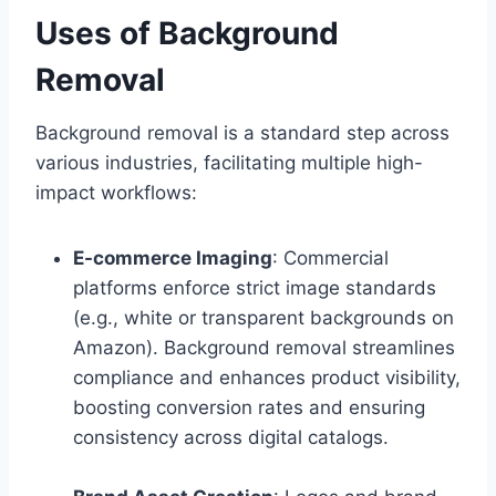
Uses of Background
Removal
Background removal is a standard step across
various industries, facilitating multiple high-
impact workflows:
E-commerce Imaging
: Commercial
platforms enforce strict image standards
(e.g., white or transparent backgrounds on
Amazon). Background removal streamlines
compliance and enhances product visibility,
boosting conversion rates and ensuring
consistency across digital catalogs.