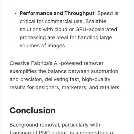
Performance and Throughput
: Speed is
critical for commercial use. Scalable
solutions with cloud or GPU-accelerated
processing are ideal for handling large
volumes of images.
Creative Fabrica’s AI-powered remover
exemplifies the balance between automation
and precision, delivering fast, high-quality
results for designers, marketers, and retailers.
Conclusion
Background removal, particularly with
transparent PNG output, is a cornerstone of