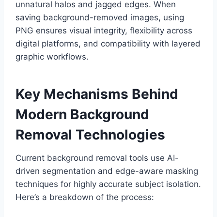
unnatural halos and jagged edges. When
saving background-removed images, using
PNG ensures visual integrity, flexibility across
digital platforms, and compatibility with layered
graphic workflows.
Key Mechanisms Behind
Modern Background
Removal Technologies
Current background removal tools use AI-
driven segmentation and edge-aware masking
techniques for highly accurate subject isolation.
Here’s a breakdown of the process: