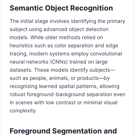
Semantic Object Recognition
The initial stage involves identifying the primary
subject using advanced object detection
models. While older methods relied on
heuristics such as color separation and edge
tracing, modern systems employ convolutional
neural networks (CNNs) trained on large
datasets. These models identify subjects—
such as people, animals, or products—by
recognizing learned spatial patterns, allowing
robust foreground-background separation even
in scenes with low contrast or minimal visual
complexity.
Foreground Segmentation and