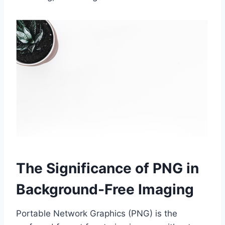
The Significance of PNG in
Background-Free Imaging
Portable Network Graphics (PNG) is the