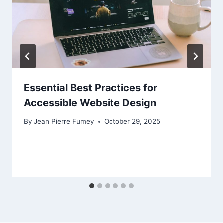
Essential Best Practices for
Accessible Website Design
By
Jean Pierre Fumey
October 29, 2025