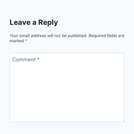
Leave a Reply
Your email address will not be published.
Required fields are
marked
*
Comment
*