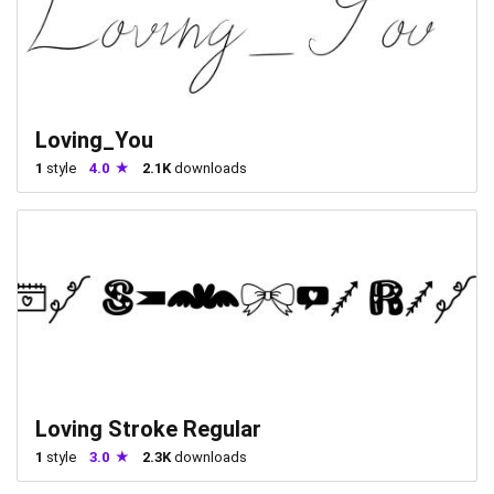
Loving_You
1
style
4.0
2.1K
downloads
Loving Stroke Regular
1
style
3.0
2.3K
downloads