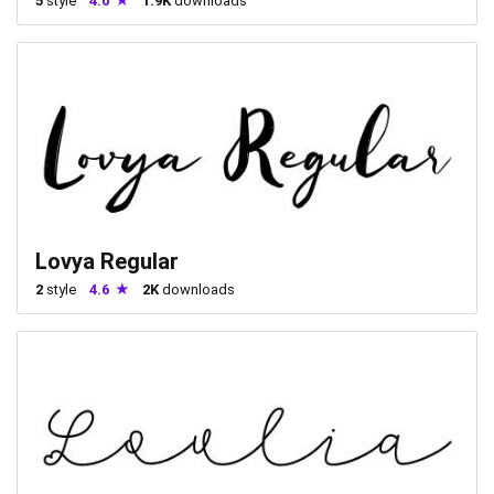
5
style
4.0
1.9K
downloads
Lovya Regular
2
style
4.6
2K
downloads