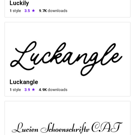
Luckily
1
style
3.5
9.7K
downloads
Luckangle
1
style
3.9
4.9K
downloads