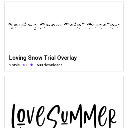
Loving Snow Trial Overlay
2
style
5.0
533
downloads