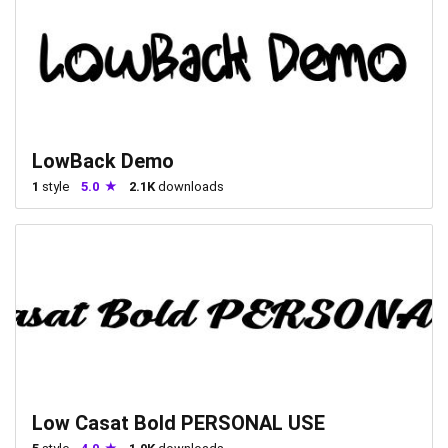
LowBack Demo
1
style
5.0
2.1K
downloads
Low Casat Bold PERSONAL USE