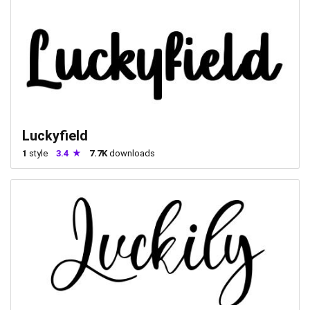
Luckyfield
1
style
3.4
7.7K
downloads