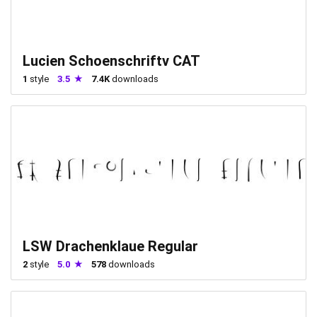
Lucien Schoenschriftv CAT
1
style
3.5
7.4K
downloads
LSW Drachenklaue Regular
2
style
5.0
578
downloads