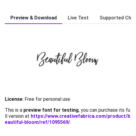
Preview & Download
Live Test
Supported Char
License
:
Free for personal use.
This is a
preview font for testing
, you can purchase its fu
ll version at
https://www.creativefabrica.com/product/b
eautiful-bloom/ref/1095569/
.