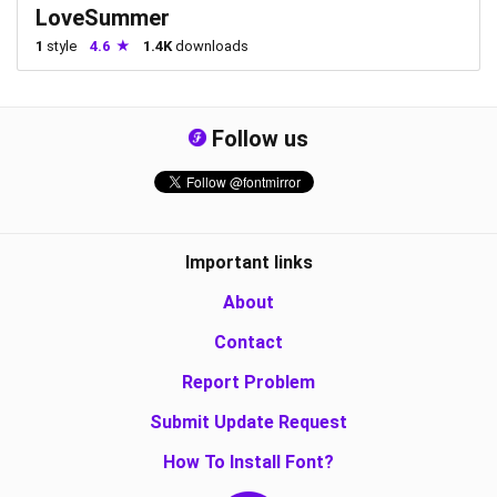
LoveSummer
1
style
4.6
1.4K
downloads
Follow us
Important links
About
Contact
Report Problem
Submit Update Request
How To Install Font?