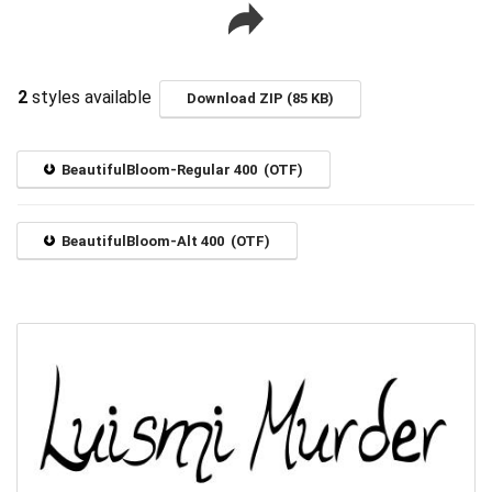
2
styles available
Download ZIP (85 KB)
BeautifulBloom-Regular 400 (OTF)
BeautifulBloom-Alt 400 (OTF)