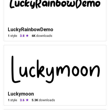
LuckyRainbowDemo
1
style
3.8
6K
downloads
Luckymoon
1
style
3.6
5.3K
downloads