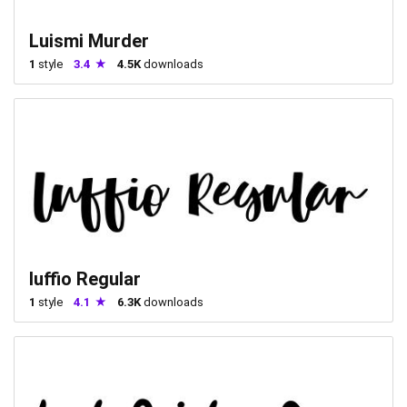
Luismi Murder
1
style
3.4
4.5K
downloads
luffio Regular
1
style
4.1
6.3K
downloads