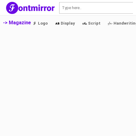
S
-> Magazine
Logo
Display
Script
Handwritin