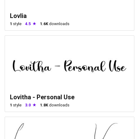
Lovlia
1
style
4.5
1.6K
downloads
Lovitha - Personal Use
1
style
3.0
1.8K
downloads