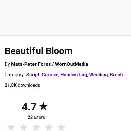
Beautiful Bloom
By
Mats-Peter Forss / WornOutMedia
Category
Script
,
Cursive
,
Handwriting
,
Wedding
,
Brush
21.8K
downloads
4.7
23
users